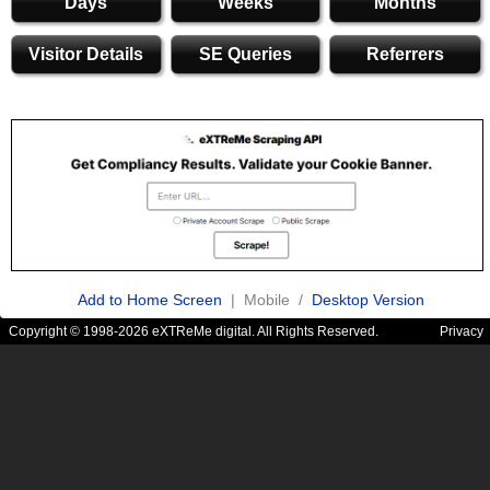
Days
Weeks
Months
Visitor Details
SE Queries
Referrers
Add to Home Screen
| Mobile /
Desktop Version
Copyright © 1998-2026 eXTReMe digital. All Rights Reserved.
Privacy