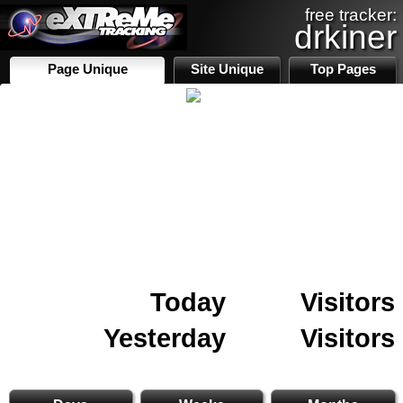
free tracker:
drkiner
Page Unique
Site Unique
Top Pages
Today
Visitors
Yesterday
Visitors