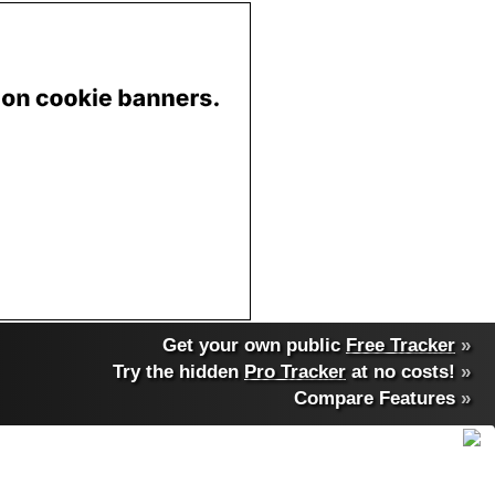
Get your own public
Free Tracker
»
Try the hidden
Pro Tracker
at no costs!
»
Compare Features
»