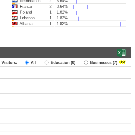
Netherlands
2
3.64%
France
2
3.64%
Poland
1
1.82%
Lebanon
1
1.82%
Albania
1
1.82%
 Visitors:
All
Education
(0)
Businesses
(7)