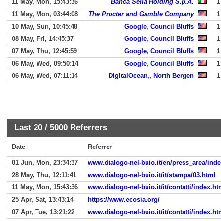
11 May, Mon, 15:43:36
Banca Sella Holding S.p.A.
1
11 May, Mon, 03:44:08
The Procter and Gamble Company
1
10 May, Sun, 10:45:48
Google, Council Bluffs
1
08 May, Fri, 14:45:37
Google, Council Bluffs
1
07 May, Thu, 12:45:59
Google, Council Bluffs
1
06 May, Wed, 09:50:14
Google, Council Bluffs
1
06 May, Wed, 07:11:14
DigitalOcean,, North Bergen
1
Last 20 /
5000
Referrers
Date
Referrer
01 Jun, Mon, 23:34:37
www.dialogo-nel-buio.it/en/press_area/inde
28 May, Thu, 12:11:41
www.dialogo-nel-buio.it/it/stampa/03.html
11 May, Mon, 15:43:36
www.dialogo-nel-buio.it/it/contatti/index.ht
25 Apr, Sat, 13:43:14
https://www.ecosia.org/
07 Apr, Tue, 13:21:22
www.dialogo-nel-buio.it/it/contatti/index.ht