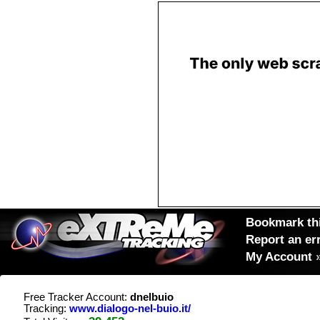
Bookmark thi
Report an er
My Account
Free Tracker Account:
dnelbuio
Tracking:
www.dialogo-nel-buio.it/