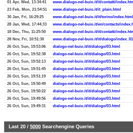
01 Apr, Wed, 13:34:41
www.dialogo-nel-buio.it/it/contatti/index.ht
23 Feb, Mon, 21:54:51
www.dialogo-nel-buio.it/it_plain.html
30 Jan, Fri, 16:29:25
www.dialogo-nel-buio.it/it/torino/index.htm
28 Jan, Wed, 17:44:33
www.dialogo-nel-buio.it/en/contacts/index.
18 Dec, Thu, 11:25:50
www.dialogo-nel-buio.it/it/contatti/index.ht
28 Nov, Fri, 10:51:30
www.dialogo-nel-buio.it/it/dialogo/index_0
26 Oct, Sun, 19:53:06
dialogo-nel-buio.it/it/dialogo/03.html
26 Oct, Sun, 19:52:38
dialogo-nel-buio.it/it/dialogo/03.html
26 Oct, Sun, 19:52:13
dialogo-nel-buio.it/it/dialogo/03.html
26 Oct, Sun, 19:51:45
dialogo-nel-buio.it/it/dialogo/03.html
26 Oct, Sun, 19:51:19
dialogo-nel-buio.it/it/dialogo/03.html
26 Oct, Sun, 19:50:49
dialogo-nel-buio.it/it/dialogo/03.html
26 Oct, Sun, 19:50:22
dialogo-nel-buio.it/it/dialogo/03.html
26 Oct, Sun, 19:49:56
dialogo-nel-buio.it/it/dialogo/03.html
26 Oct, Sun, 19:49:31
dialogo-nel-buio.it/it/dialogo/03.html
Last 20 /
5000
Searchengine Queries