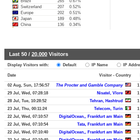
Brazil
265
0.67%
Switzerland
207
0.52%
Europe
202
0.51%
Japan
189
0.48%
China
136
0.34%
Last 50 /
20,000
Visitors
Display Visitors with:
Default
IP Name
IP Addre
Date
Visitor - Country
02 Aug, Sun, 17:56:57
The Procter and Gamble Company
1
29 Jul, Wed, 07:28:18
Nisatel, Vlore
1
28 Jul, Tue, 10:28:52
Tehran, Hashtrud
1
23 Jul, Thu, 00:11:24
Telecom, Turin
1
22 Jul, Wed, 07:10:57
DigitalOcean,, Frankfurt am Main
1
22 Jul, Wed, 07:10:54
Tata, Frankfurt am Main
1
22 Jul, Wed, 07:10:40
DigitalOcean,, Frankfurt am Main
1
22 Jul, Wed, 07:10:40
DigitalOcean,, Frankfurt am Main
1