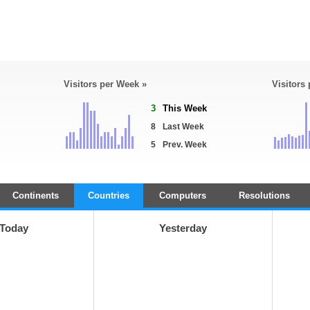
Visitors per Week »
Visitors
3
This Week
8
Last Week
5
Prev. Week
Continents
Countries
Computers
Resolutions
Today
Yesterday