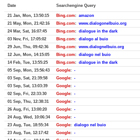
Date
Searchengine Query
21 Jan, Mon, 13:50:15
Bing.com
:
amazon
21 May, Mon, 21:42:16
Bing.com
:
www.dialogonelbuio.org
24 Mar, Sat, 16:07:45
Bing.com
:
dialogue in the dark
03 Nov, Fri, 17:05:02
Bing.com
:
dialogo al buio
29 Jun, Thu, 09:42:36
Bing.com
:
www.dialognelbuio.org
12 Jun, Mon, 14:15:05
Bing.com
:
dialogo nel buio
14 Feb, Tue, 13:55:25
Bing.com
:
dialogue in the dark
05 Sep, Mon, 15:56:43
Google
:
-
03 Sep, Sat, 21:39:58
Google
:
-
03 Sep, Sat, 13:03:39
Google
:
-
02 Sep, Fri, 22:33:30
Google
:
-
01 Sep, Thu, 12:38:31
Google
:
-
26 Aug, Fri, 13:00:20
Google
:
-
24 Aug, Wed, 10:06:34
Google
:
-
23 Aug, Tue, 18:55:34
Google
:
dialogo nel buio
23 Aug, Tue, 12:17:42
Google
:
-