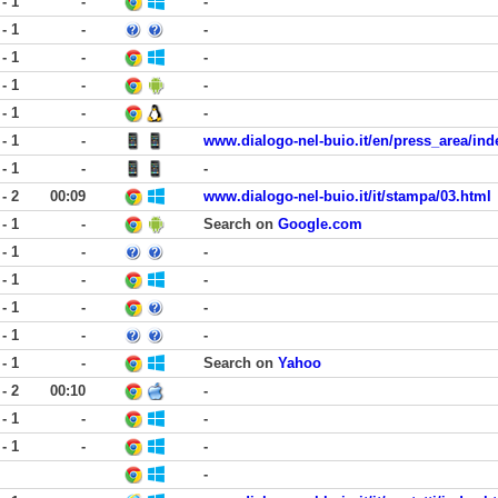
 - 1
-
-
 - 1
-
-
 - 1
-
-
 - 1
-
-
 - 1
-
-
 - 1
-
www.dialogo-nel-buio.it/en/press_area/ind
 - 1
-
-
 - 2
00:09
www.dialogo-nel-buio.it/it/stampa/03.html
 - 1
-
Search on
Google.com
 - 1
-
-
 - 1
-
-
 - 1
-
-
 - 1
-
-
 - 1
-
Search on
Yahoo
 - 2
00:10
-
 - 1
-
-
 - 1
-
-
-