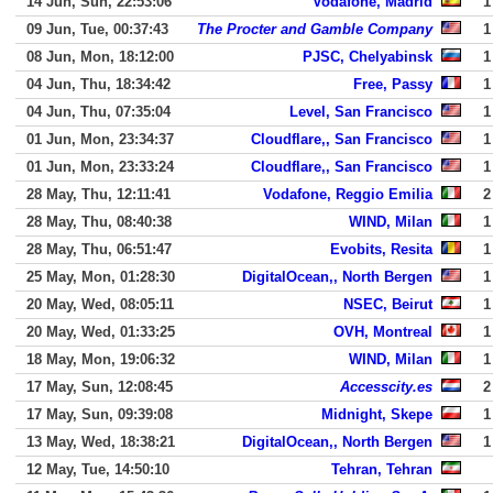
14 Jun, Sun, 22:53:06
Vodafone, Madrid
1
09 Jun, Tue, 00:37:43
The Procter and Gamble Company
1
08 Jun, Mon, 18:12:00
PJSC, Chelyabinsk
1
04 Jun, Thu, 18:34:42
Free, Passy
1
04 Jun, Thu, 07:35:04
Level, San Francisco
1
01 Jun, Mon, 23:34:37
Cloudflare,, San Francisco
1
01 Jun, Mon, 23:33:24
Cloudflare,, San Francisco
1
28 May, Thu, 12:11:41
Vodafone, Reggio Emilia
2
28 May, Thu, 08:40:38
WIND, Milan
1
28 May, Thu, 06:51:47
Evobits, Resita
1
25 May, Mon, 01:28:30
DigitalOcean,, North Bergen
1
20 May, Wed, 08:05:11
NSEC, Beirut
1
20 May, Wed, 01:33:25
OVH, Montreal
1
18 May, Mon, 19:06:32
WIND, Milan
1
17 May, Sun, 12:08:45
Accesscity.es
2
17 May, Sun, 09:39:08
Midnight, Skepe
1
13 May, Wed, 18:38:21
DigitalOcean,, North Bergen
1
12 May, Tue, 14:50:10
Tehran, Tehran