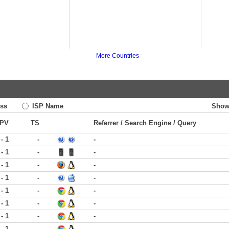
More Countries
ss
ISP Name
Show
PV
TS
Referrer / Search Engine / Query
 - 1
-
-
 - 1
-
-
 - 1
-
-
 - 1
-
-
 - 1
-
-
 - 1
-
-
 - 1
-
-
 - 1
-
-