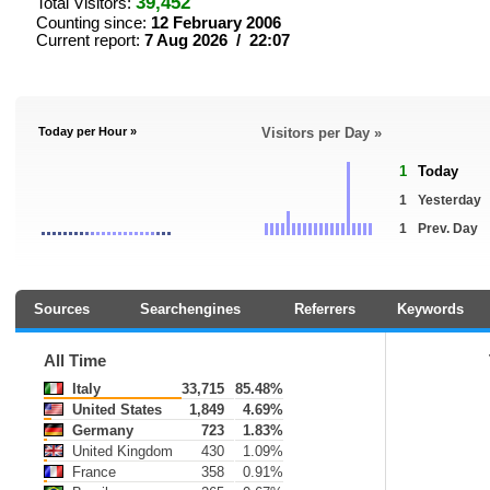
39,452
Total Visitors:
Counting since:
12 February 2006
Current report:
7 Aug 2026 / 22:07
Today per Hour »
Visitors per Day »
1
Today
1
Yesterday
1
Prev. Day
Sources
Searchengines
Referrers
Keywords
All Time
Italy
33,715
85.48%
United States
1,849
4.69%
Germany
723
1.83%
United Kingdom
430
1.09%
France
358
0.91%