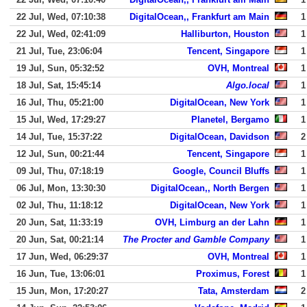
22 Jul, Wed, 07:10:38
DigitalOcean,, Frankfurt am Main
1
22 Jul, Wed, 02:41:09
Halliburton, Houston
1
21 Jul, Tue, 23:06:04
Tencent, Singapore
1
19 Jul, Sun, 05:32:52
OVH, Montreal
1
18 Jul, Sat, 15:45:14
Algo.local
1
16 Jul, Thu, 05:21:00
DigitalOcean, New York
1
15 Jul, Wed, 17:29:27
Planetel, Bergamo
1
14 Jul, Tue, 15:37:22
DigitalOcean, Davidson
2
12 Jul, Sun, 00:21:44
Tencent, Singapore
1
09 Jul, Thu, 07:18:19
Google, Council Bluffs
1
06 Jul, Mon, 13:30:30
DigitalOcean,, North Bergen
1
02 Jul, Thu, 11:18:12
DigitalOcean, New York
1
20 Jun, Sat, 11:33:19
OVH, Limburg an der Lahn
1
20 Jun, Sat, 00:21:14
The Procter and Gamble Company
1
17 Jun, Wed, 06:29:37
OVH, Montreal
1
16 Jun, Tue, 13:06:01
Proximus, Forest
1
15 Jun, Mon, 17:20:27
Tata, Amsterdam
2