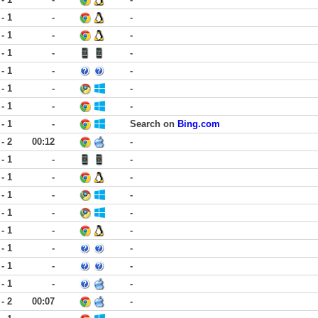
 - 1
-
-
 - 1
-
-
 - 1
-
-
 - 1
-
-
 - 1
-
-
 - 1
-
-
 - 1
-
Search on
Bing.com
 - 2
00:12
-
 - 1
-
-
 - 1
-
-
 - 1
-
-
 - 1
-
-
 - 1
-
-
 - 1
-
-
 - 1
-
-
 - 1
-
-
 - 2
00:07
-