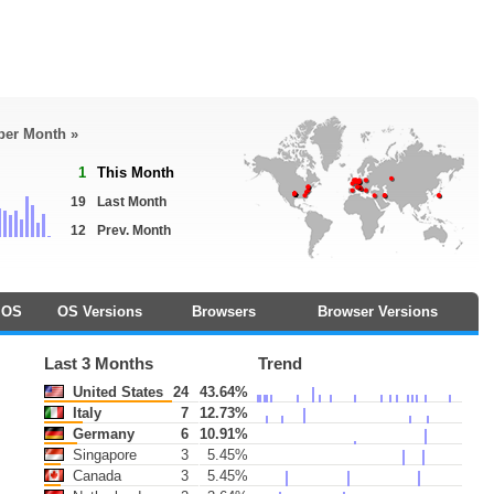
 per Month »
1
This Month
19
Last Month
12
Prev. Month
OS
OS Versions
Browsers
Browser Versions
Last 3 Months
Trend
United States
24
43.64%
Italy
7
12.73%
Germany
6
10.91%
Singapore
3
5.45%
Canada
3
5.45%