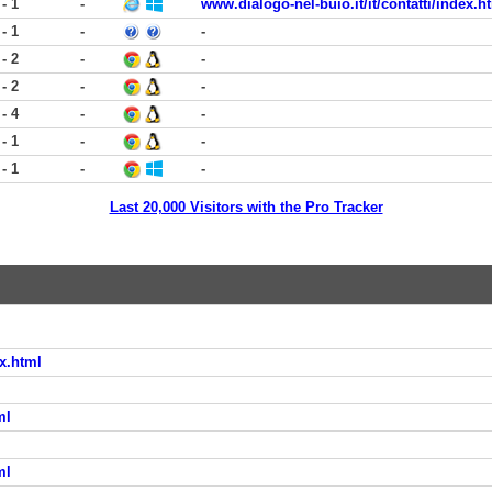
 - 1
-
www.dialogo-nel-buio.it/it/contatti/index.h
 - 1
-
-
 - 2
-
-
 - 2
-
-
 - 4
-
-
 - 1
-
-
 - 1
-
-
Last 20,000 Visitors with the Pro Tracker
x.html
ml
ml