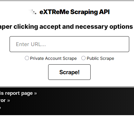
s report page
»
ror
»
»