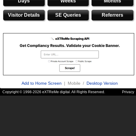
Days
Weeks
Months
Visitor Details
SE Queries
Referrers
Add to Home Screen
| Mobile /
Desktop Version
Copyright © 1998-2026 eXTReMe digital. All Rights Reserved.
Privacy