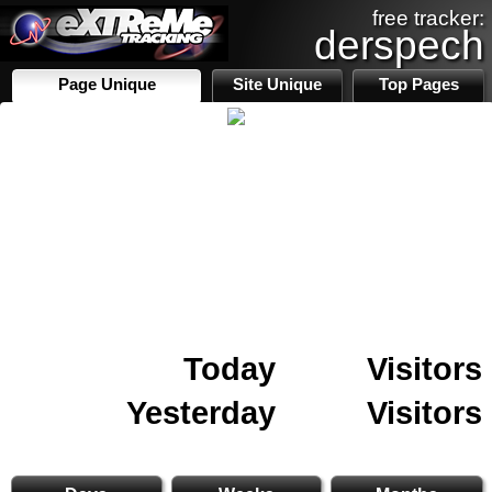
free tracker:
derspech
Page Unique
Site Unique
Top Pages
Today
Visitors
Yesterday
Visitors