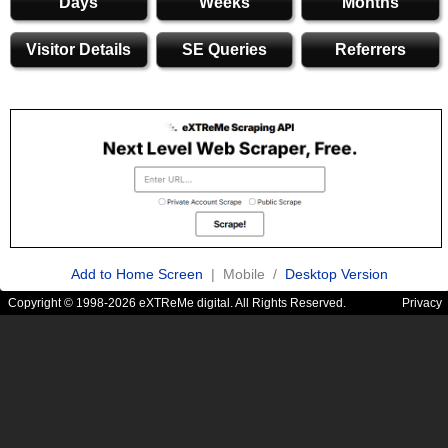
Days
Weeks
Months
Visitor Details
SE Queries
Referrers
Add to Home Screen
| Mobile /
Desktop Version
Copyright © 1998-2026 eXTReMe digital. All Rights Reserved.
Privacy