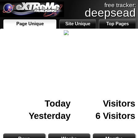
free tracker:
deepsead
Page Unique
Site Unique
Top Pages
Today
Visitors
Yesterday
6 Visitors