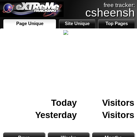
free tracker:
csheensh
Page Unique
Site Unique
Top Pages
Today
Visitors
Yesterday
Visitors