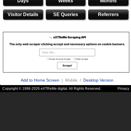
Days
Weeks
Months
Visitor Details
SE Queries
Referrers
Add to Home Screen
| Mobile /
Desktop Version
Copyright © 1998-2026 eXTReMe digital. All Rights Reserved.
Privacy