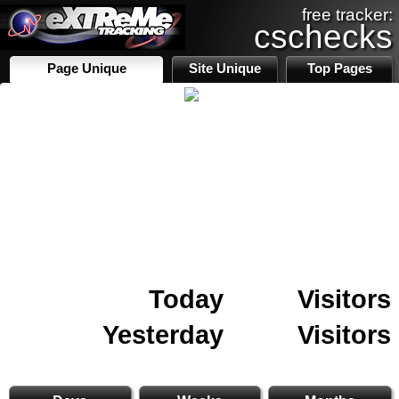
free tracker:
cschecks
Page Unique
Site Unique
Top Pages
Today
Visitors
Yesterday
Visitors