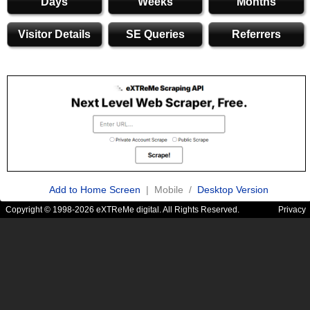
Days
Weeks
Months
Visitor Details
SE Queries
Referrers
Add to Home Screen
| Mobile /
Desktop Version
Copyright © 1998-2026 eXTReMe digital. All Rights Reserved.
Privacy