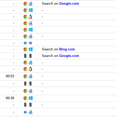
-
Search on
Google.com
-
-
-
-
-
-
-
-
-
-
-
Search on
Bing.com
-
Search on
Google.com
-
-
-
-
00:53
-
-
-
-
-
00:30
-
-
-