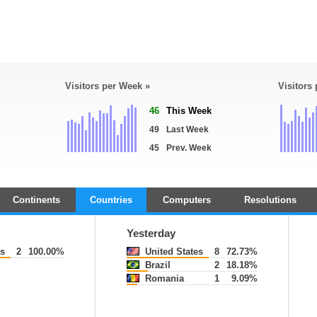
Visitors per Week »
Visitors
46
This Week
49
Last Week
45
Prev. Week
Continents
Countries
Computers
Resolutions
Yesterday
es
2
100.00%
United States
8
72.73%
Brazil
2
18.18%
Romania
1
9.09%