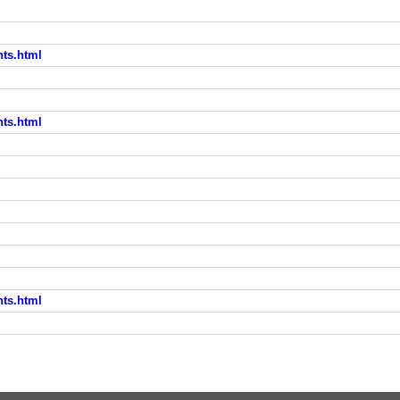
nts.html
nts.html
l
nts.html