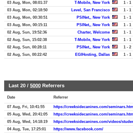
03 Aug, Mon, 08:01:37
T-Mobile, New York
1 - 1
03 Aug, Mon, 02:18:50
Level, San Francisco
1 - 1
03 Aug, Mon, 00:30:51
PSINet,, New York
1 - 1
03 Aug, Mon, 00:15:11
PSINet,, New York
1 - 1
02 Aug, Sun, 19:52:36
Charter, Welcome
1 - 1
02 Aug, Sun, 15:02:38
T-Mobile, New York
1 - 1
02 Aug, Sun, 00:28:11
PSINet,, New York
1 - 2
02 Aug, Sun, 00:22:42
EGIHosting, Dallas
1 - 1
Last 20 /
5000
Referrers
Date
Referrer
07 Aug, Fri, 10:41:55
https://creeksidecanines.com/seminars.htm
05 Aug, Wed, 20:41:05
https://creeksidecanines.com/seminars.htm
05 Aug, Wed, 14:18:19
https://creeksidecanines.com/videos/stude
04 Aug, Tue, 17:25:01
https://www.facebook.com/