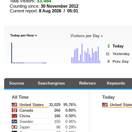
33,484
Total Visitors:
Counting since:
30 November 2012
Current report:
8 Aug 2026 / 05:01
Today per Hour »
Visitors per Day »
2
Today
11
Yesterday
8
Prev. Day
Sources
Searchengines
Referrers
Keywords
All Time
Today
United States
32,029
95.76%
United Stat
Canada
266
0.80%
China
166
0.50%
Sweden
155
0.46%
Japan
96
0.29%