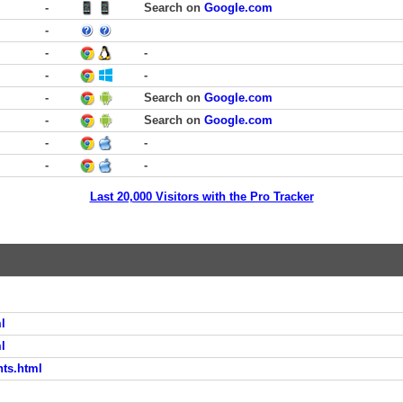
-
Search on
Google.com
-
-
-
-
-
-
Search on
Google.com
-
Search on
Google.com
-
-
-
-
Last 20,000 Visitors with the Pro Tracker
l
l
nts.html