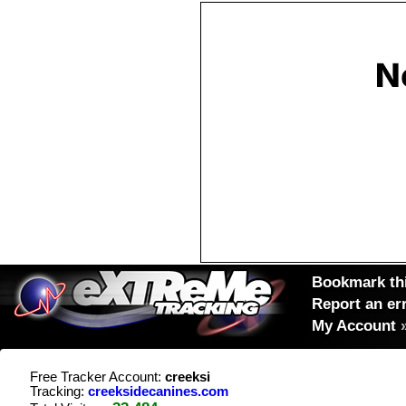
Bookmark thi
Report an er
My Account
Free Tracker Account:
creeksi
Tracking:
creeksidecanines.com