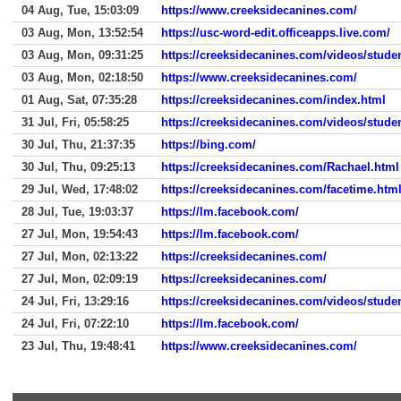
04 Aug, Tue, 15:03:09
https://www.creeksidecanines.com/
03 Aug, Mon, 13:52:54
https://usc-word-edit.officeapps.live.com/
03 Aug, Mon, 09:31:25
https://creeksidecanines.com/videos/stude
03 Aug, Mon, 02:18:50
https://www.creeksidecanines.com/
01 Aug, Sat, 07:35:28
https://creeksidecanines.com/index.html
31 Jul, Fri, 05:58:25
https://creeksidecanines.com/videos/stude
30 Jul, Thu, 21:37:35
https://bing.com/
30 Jul, Thu, 09:25:13
https://creeksidecanines.com/Rachael.html
29 Jul, Wed, 17:48:02
https://creeksidecanines.com/facetime.htm
28 Jul, Tue, 19:03:37
https://lm.facebook.com/
27 Jul, Mon, 19:54:43
https://lm.facebook.com/
27 Jul, Mon, 02:13:22
https://creeksidecanines.com/
27 Jul, Mon, 02:09:19
https://creeksidecanines.com/
24 Jul, Fri, 13:29:16
https://creeksidecanines.com/videos/stude
24 Jul, Fri, 07:22:10
https://lm.facebook.com/
23 Jul, Thu, 19:48:41
https://www.creeksidecanines.com/