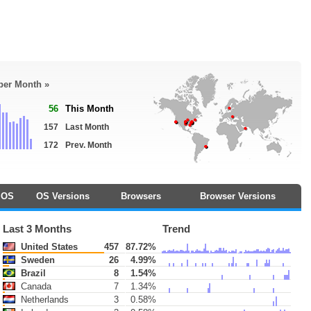
 per Month »
56
This Month
157
Last Month
172
Prev. Month
OS
OS Versions
Browsers
Browser Versions
Last 3 Months
Trend
United States
457
87.72%
Sweden
26
4.99%
Brazil
8
1.54%
Canada
7
1.34%
Netherlands
3
0.58%