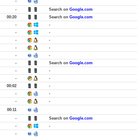
-
-
Search on
Google.com
00:20
Search on
Google.com
-
-
-
-
-
-
-
-
-
-
-
Search on
Google.com
-
-
-
-
00:02
-
-
-
-
-
00:11
-
Search on
Google.com
-
-
-