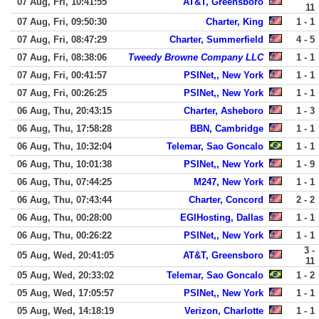
07 Aug, Fri, 10:41:55
AT&T, Greensboro
11
07 Aug, Fri, 09:50:30
Charter, King
1 - 1
07 Aug, Fri, 08:47:29
Charter, Summerfield
4 - 5
07 Aug, Fri, 08:38:06
Tweedy Browne Company LLC
1 - 1
07 Aug, Fri, 00:41:57
PSINet,, New York
1 - 1
07 Aug, Fri, 00:26:25
PSINet,, New York
1 - 1
06 Aug, Thu, 20:43:15
Charter, Asheboro
1 - 3
06 Aug, Thu, 17:58:28
BBN, Cambridge
1 - 1
06 Aug, Thu, 10:32:04
Telemar, Sao Goncalo
1 - 1
06 Aug, Thu, 10:01:38
PSINet,, New York
1 - 9
06 Aug, Thu, 07:44:25
M247, New York
1 - 1
06 Aug, Thu, 07:43:44
Charter, Concord
2 - 2
06 Aug, Thu, 00:28:00
EGIHosting, Dallas
1 - 1
06 Aug, Thu, 00:26:22
PSINet,, New York
1 - 1
3 -
05 Aug, Wed, 20:41:05
AT&T, Greensboro
11
05 Aug, Wed, 20:33:02
Telemar, Sao Goncalo
1 - 2
05 Aug, Wed, 17:05:57
PSINet,, New York
1 - 1
05 Aug, Wed, 14:18:19
Verizon, Charlotte
1 - 1