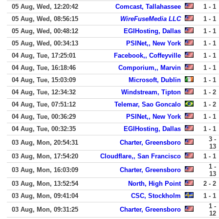
05 Aug, Wed, 12:20:42
Comcast, Tallahassee
1 - 1
05 Aug, Wed, 08:56:15
WireFuseMedia LLC
1 - 1
05 Aug, Wed, 00:48:12
EGIHosting, Dallas
1 - 1
05 Aug, Wed, 00:34:13
PSINet,, New York
1 - 1
04 Aug, Tue, 17:25:01
Facebook,, Coffeyville
1 - 1
04 Aug, Tue, 16:18:46
Comporium,, Marvin
1 - 1
04 Aug, Tue, 15:03:09
Microsoft, Dublin
1 - 1
04 Aug, Tue, 12:34:32
Windstream, Tipton
1 - 2
04 Aug, Tue, 07:51:12
Telemar, Sao Goncalo
1 - 2
04 Aug, Tue, 00:36:29
PSINet,, New York
1 - 1
04 Aug, Tue, 00:32:35
EGIHosting, Dallas
1 - 1
3 -
03 Aug, Mon, 20:54:31
Charter, Greensboro
13
03 Aug, Mon, 17:54:20
Cloudflare,, San Francisco
1 - 1
1 -
03 Aug, Mon, 16:03:09
Charter, Greensboro
13
03 Aug, Mon, 13:52:54
North, High Point
2 - 2
03 Aug, Mon, 09:41:04
CSC, Stockholm
1 - 1
1 -
03 Aug, Mon, 09:31:25
Charter, Greensboro
12