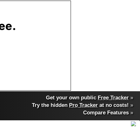
Get your own public
Free Tracker
»
Try the hidden
Pro Tracker
at no costs!
»
Compare Features
»