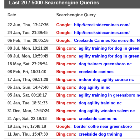
Last 20 /
5000
Searchengine Queries
Date
Searchengine Query
22 Jun, Thu, 13:47:36
Google
:
http://creeksidecanines.com/
24 Jan, Tue, 21:39:45
Google
:
http://creeksidecanines.com/
06 Feb, Thu, 20:05:56
Google
:
Creekside Canines Kernersville, 
08 Jul, Mon, 19:21:20
Bing.com
:
agility training for dog in gree
08 Jul, Mon, 10:59:49
Bing.com
:
agility training for dog in gree
18 May, Sat, 23:28:54
Bing.com
:
dog trainers greensboro nc
08 Feb, Fri, 16:31:10
Bing.com
:
creekside canines
17 Jan, Thu, 09:51:29
Bing.com
:
indoor dog agility course nc
06 Jan, Sun, 14:47:40
Bing.com
:
dog agility in nc
05 Jan, Sat, 00:18:17
Bing.com
:
agility training in greensboro n
01 Jan, Tue, 18:31:33
Bing.com
:
dog agility training nc
31 Dec, Mon, 17:57:24
Bing.com
:
dog agility winston salem nc
21 Apr, Sat, 22:19:13
Bing.com
:
creekside canine nc
19 Jan, Fri, 17:48:18
Google
:
border collie near greensboro
11 Jan, Thu, 15:47:39
Bing.com
:
creekside dog training