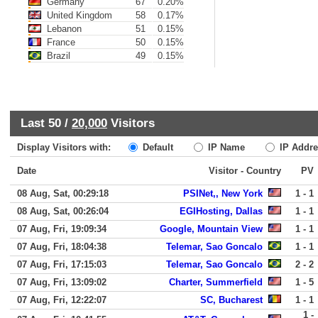
Germany
67
0.20%
United Kingdom
58
0.17%
Lebanon
51
0.15%
France
50
0.15%
Brazil
49
0.15%
Last 50 /
20,000
Visitors
Display Visitors with:
Default
IP Name
IP Addre
Date
Visitor - Country
PV
08 Aug, Sat, 00:29:18
PSINet,, New York
1 - 1
08 Aug, Sat, 00:26:04
EGIHosting, Dallas
1 - 1
07 Aug, Fri, 19:09:34
Google, Mountain View
1 - 1
07 Aug, Fri, 18:04:38
Telemar, Sao Goncalo
1 - 1
07 Aug, Fri, 17:15:03
Telemar, Sao Goncalo
2 - 2
07 Aug, Fri, 13:09:02
Charter, Summerfield
1 - 5
07 Aug, Fri, 12:22:07
SC, Bucharest
1 - 1
1 -