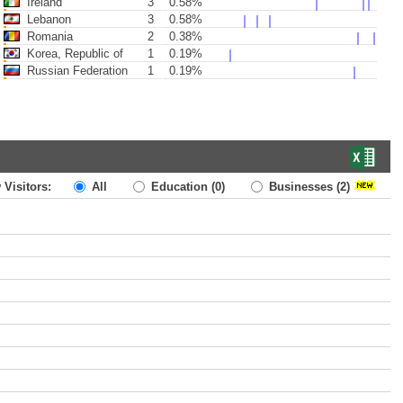
Ireland
3
0.58%
Lebanon
3
0.58%
Romania
2
0.38%
Korea, Republic of
1
0.19%
Russian Federation
1
0.19%
 Visitors:
All
Education
(0)
Businesses
(2)