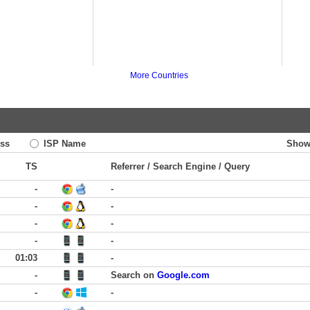
More Countries
ss
ISP Name
Show
TS
Referrer / Search Engine / Query
-
-
-
-
-
-
-
-
01:03
-
-
Search on
Google.com
-
-