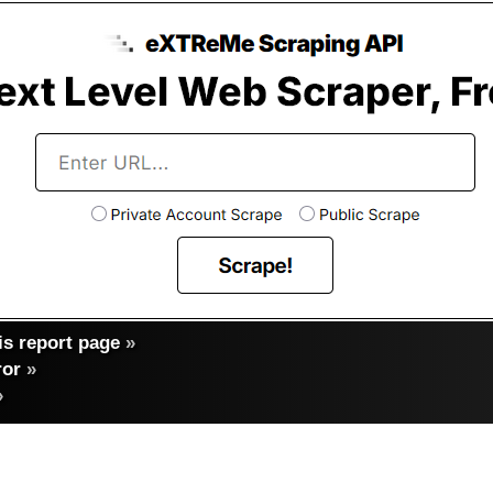
s report page
»
ror
»
»