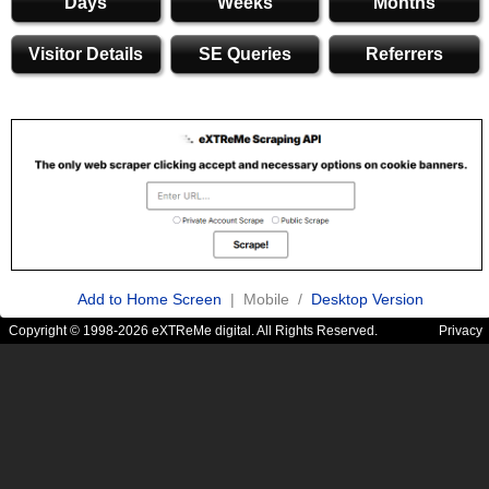
Days
Weeks
Months
Visitor Details
SE Queries
Referrers
Add to Home Screen
| Mobile /
Desktop Version
Copyright © 1998-2026 eXTReMe digital. All Rights Reserved.
Privacy