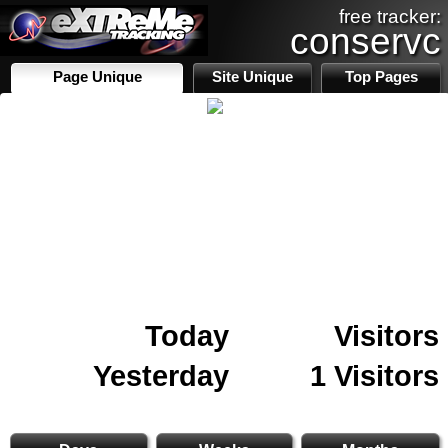
free tracker:
conservc
Page Unique
Site Unique
Top Pages
Today
Visitors
Yesterday
1 Visitors