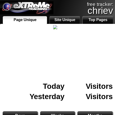
free tracker:
chriev
Page Unique
Site Unique
Top Pages
Today
Visitors
Yesterday
Visitors