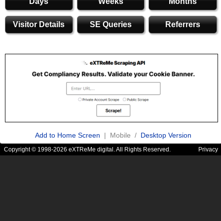
Days
Weeks
Months
Visitor Details
SE Queries
Referrers
Add to Home Screen
| Mobile /
Desktop Version
Copyright © 1998-2026 eXTReMe digital. All Rights Reserved.
Privacy