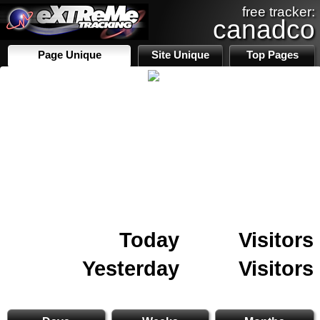
free tracker:
canadco
Page Unique
Site Unique
Top Pages
Today
Visitors
Yesterday
Visitors