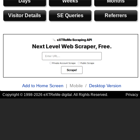
Days
Weeks
Months
Visitor Details
SE Queries
Referrers
Add to Home Screen
| Mobile /
Desktop Version
Copyright © 1998-2026 eXTReMe digital. All Rights Reserved.
Privacy