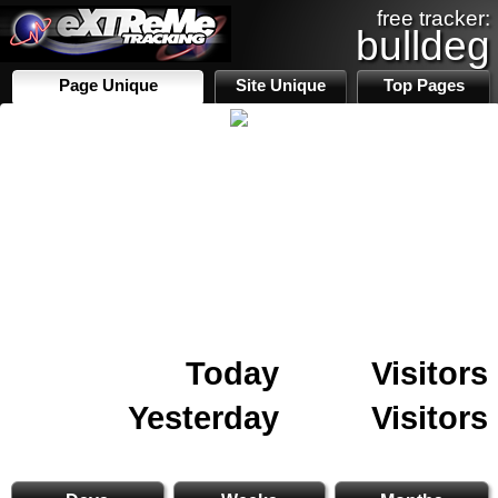
free tracker:
bulldeg
Page Unique
Site Unique
Top Pages
Today
Visitors
Yesterday
Visitors