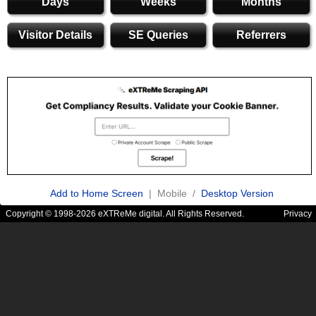
Days
Weeks
Months
Visitor Details
SE Queries
Referrers
Add to Home Screen
| Mobile /
Desktop Version
Copyright © 1998-2026 eXTReMe digital. All Rights Reserved.
Privacy