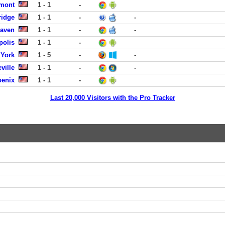
lmont
1 - 1
-
idge
1 - 1
-
-
Haven
1 - 1
-
-
polis
1 - 1
-
York
1 - 5
-
-
ville
1 - 1
-
-
oenix
1 - 1
-
Last 20,000 Visitors with the Pro Tracker