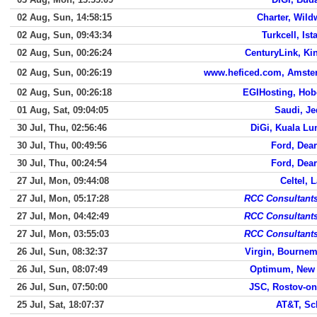
02 Aug, Sun, 14:58:15
Charter, Wil
02 Aug, Sun, 09:43:34
Turkcell, Ist
02 Aug, Sun, 00:26:24
CenturyLink, Ki
02 Aug, Sun, 00:26:19
www.heficed.com, Amste
02 Aug, Sun, 00:26:18
EGIHosting, Ho
01 Aug, Sat, 09:04:05
Saudi, J
30 Jul, Thu, 02:56:46
DiGi, Kuala L
30 Jul, Thu, 00:49:56
Ford, Dea
30 Jul, Thu, 00:24:54
Ford, Dea
27 Jul, Mon, 09:44:08
Celtel, 
27 Jul, Mon, 05:17:28
RCC Consultants
27 Jul, Mon, 04:42:49
RCC Consultants
27 Jul, Mon, 03:55:03
RCC Consultants
26 Jul, Sun, 08:32:37
Virgin, Bourne
26 Jul, Sun, 08:07:49
Optimum, New 
26 Jul, Sun, 07:50:00
JSC, Rostov-o
25 Jul, Sat, 18:07:37
AT&T, Sc