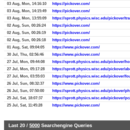
03 Aug, Mon, 14:16:10
https://pickover.com/
03 Aug, Mon, 14:15:49
https://pickover.com/
03 Aug, Mon, 13:55:09
https://sprott.physics.wisc.edu/pickover/tr
02 Aug, Sun, 00:26:24
https://pickover.com/
02 Aug, Sun, 00:26:19
https://pickover.com/
02 Aug, Sun, 00:26:18
https://pickover.com/
01 Aug, Sat, 09:04:05
https://www.pickover.com/
30 Jul, Thu, 02:56:46
https://www.pickover.com/
27 Jul, Mon, 09:44:08
https://sprott.physics.wisc.edu/pickover/
27 Jul, Mon, 05:17:28
https://sprott.physics.wisc.edu/pickover/a
27 Jul, Mon, 03:55:03
https://sprott.physics.wisc.edu/pickover/fo
26 Jul, Sun, 08:32:37
https://www.pickover.com/
26 Jul, Sun, 07:50:00
https://sprott.physics.wisc.edu/pickover/p
25 Jul, Sat, 18:07:37
https://sprott.physics.wisc.edu/pickover/
25 Jul, Sat, 11:45:28
https://www.pickover.com/
Last 20 /
5000
Searchengine Queries