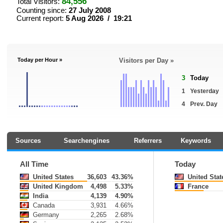
84,556
Total Visitors:
Counting since:
27 July 2008
Current report:
5 Aug 2026 / 19:21
Today per Hour »
Visitors per Day »
3
Today
1
Yesterday
4
Prev. Day
Sources
Searchengines
Referrers
Keywords
All Time
Today
United States
36,603
43.36%
United Stat
United Kingdom
4,498
5.33%
France
India
4,139
4.90%
Canada
3,931
4.66%
Germany
2,265
2.68%