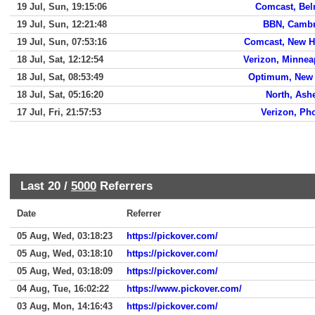
19 Jul, Sun, 19:15:06
Comcast, Be
19 Jul, Sun, 12:21:48
BBN, Cambr
19 Jul, Sun, 07:53:16
Comcast, New 
18 Jul, Sat, 12:12:54
Verizon, Minnea
18 Jul, Sat, 08:53:49
Optimum, New 
18 Jul, Sat, 05:16:20
North, Ashe
17 Jul, Fri, 21:57:53
Verizon, Ph
Last 20 /
5000
Referrers
Date
Referrer
05 Aug, Wed, 03:18:23
https://pickover.com/
05 Aug, Wed, 03:18:10
https://pickover.com/
05 Aug, Wed, 03:18:09
https://pickover.com/
04 Aug, Tue, 16:02:22
https://www.pickover.com/
03 Aug, Mon, 14:16:43
https://pickover.com/