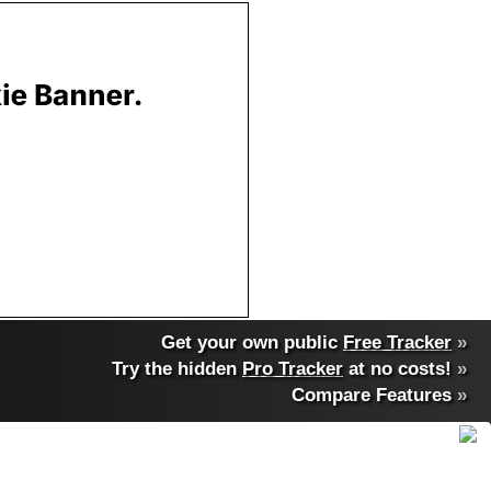
Get your own public
Free Tracker
»
Try the hidden
Pro Tracker
at no costs!
»
Compare Features
»