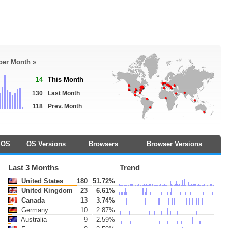
 per Month »
14
This Month
130
Last Month
118
Prev. Month
OS
OS Versions
Browsers
Browser Versions
Last 3 Months
Trend
United States
180
51.72%
United Kingdom
23
6.61%
Canada
13
3.74%
Germany
10
2.87%
Australia
9
2.59%