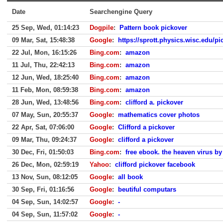
Date
Searchengine Query
25 Sep, Wed, 01:14:23
Dogpile
:
Pattern book pickover
09 Mar, Sat, 15:48:38
Google
:
https://sprott.physics.wisc.edu/p
22 Jul, Mon, 16:15:26
Bing.com
:
amazon
11 Jul, Thu, 22:42:13
Bing.com
:
amazon
12 Jun, Wed, 18:25:40
Bing.com
:
amazon
11 Feb, Mon, 08:59:38
Bing.com
:
amazon
28 Jun, Wed, 13:48:56
Bing.com
:
clifford a. pickover
07 May, Sun, 20:55:37
Google
:
mathematics cover photos
22 Apr, Sat, 07:06:00
Google
:
Clifford a pickover
09 Mar, Thu, 09:24:37
Google
:
clifford a pickover
30 Dec, Fri, 01:50:03
Bing.com
:
free ebook. the heaven virus by 
26 Dec, Mon, 02:59:19
Yahoo
:
clifford pickover facebook
13 Nov, Sun, 08:12:05
Google
:
all book
30 Sep, Fri, 01:16:56
Google
:
beutiful computars
04 Sep, Sun, 14:02:57
Google
:
-
04 Sep, Sun, 11:57:02
Google
:
-