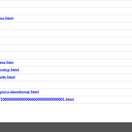
ans.html
home.htm
boutcp.html
urth.html
hysics-devotional.html
pc/1000000000000066600000000000001.html