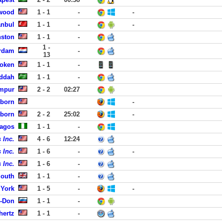
dwood
1 - 1
-
-
anbul
1 - 1
-
-
nston
1 - 1
-
1 -
rdam
-
13
boken
1 - 1
-
eddah
1 - 1
-
umpur
2 - 2
02:27
rborn
-
rborn
2 - 2
25:02
-
Lagos
1 - 1
-
 Inc.
4 - 6
12:24
 Inc.
1 - 6
-
-
 Inc.
1 - 6
-
mouth
1 - 1
-
York
1 - 5
-
-
n-Don
1 - 1
-
hertz
1 - 1
-