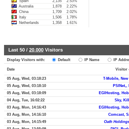
Spain
2,135
2.53%
Australia
1,878
2.22%
China
1,709
2.02%
Italy
1,506
1.78%
Netherlands
1,358
1.61%
Last 50 /
20,000
Visitors
Display Visitors with:
Default
IP Name
IP Addre
Date
Visitor
05 Aug, Wed, 03:18:23
T-Mobile, New
05 Aug, Wed, 03:18:10
PSINet,,
05 Aug, Wed, 03:18:09
EGIHosting, Ho
04 Aug, Tue, 16:02:22
Sky, Kil
03 Aug, Mon, 14:16:43
EGIHosting, Ho
03 Aug, Mon, 14:16:10
Comcast, 
03 Aug, Mon, 14:15:49
Oath Holdings
03 Aug, Mon, 13:55:09
DIGI, Bud