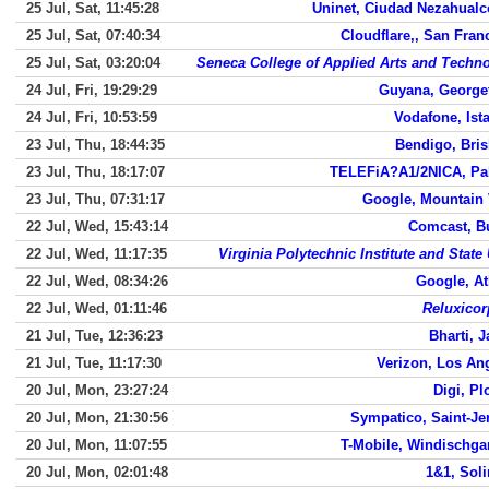
25 Jul, Sat, 11:45:28
Uninet, Ciudad Nezahualc
25 Jul, Sat, 07:40:34
Cloudflare,, San Fran
25 Jul, Sat, 03:20:04
Seneca College of Applied Arts and Techn
24 Jul, Fri, 19:29:29
Guyana, Georg
24 Jul, Fri, 10:53:59
Vodafone, Ist
23 Jul, Thu, 18:44:35
Bendigo, Bri
23 Jul, Thu, 18:17:07
TELEFiA?A1/2NICA, Pa
23 Jul, Thu, 07:31:17
Google, Mountain
22 Jul, Wed, 15:43:14
Comcast, B
22 Jul, Wed, 11:17:35
Virginia Polytechnic Institute and State 
22 Jul, Wed, 08:34:26
Google, At
22 Jul, Wed, 01:11:46
Reluxicor
21 Jul, Tue, 12:36:23
Bharti, J
21 Jul, Tue, 11:17:30
Verizon, Los An
20 Jul, Mon, 23:27:24
Digi, Pl
20 Jul, Mon, 21:30:56
Sympatico, Saint-J
20 Jul, Mon, 11:07:55
T-Mobile, Windischga
20 Jul, Mon, 02:01:48
1&1, Sol