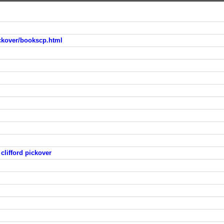
ickover/bookscp.html
clifford pickover