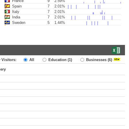
France
9
2.59%
Spain
7
2.01%
Italy
7
2.01%
India
7
2.01%
Sweden
5
1.44%
 Visitors:
All
Education
(1)
Businesses
(6)
uery