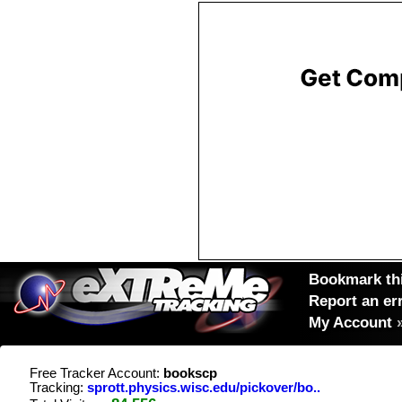
Bookmark thi
Report an er
My Account
Free Tracker Account:
bookscp
Tracking:
sprott.physics.wisc.edu/pickover/bo..