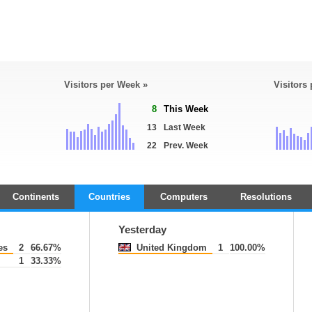
Visitors per Week »
Visitors
8
This Week
13
Last Week
22
Prev. Week
Continents
Countries
Computers
Resolutions
Yesterday
es
2
66.67%
United Kingdom
1
100.00%
1
33.33%