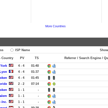
More Countries
ss
ISP Name
Show
 - Country
PV
TS
Referrer / Search Engine / Q
 York
4 - 4
01:40
 Lyon
4 - 4
01:37
boken
4 - 4
01:45
bride
2 - 2
07:14
boken
1 - 1
-
Salem
1 - 1
-
 Inc.
1 - 1
-
apest
2 - 2
00:38