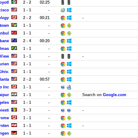
oyotl
2 - 2
02:25
cisco
1 - 1
-
ology
2 - 2
00:21
-
etown
1 - 1
-
anbul
1 - 1
-
sbane
2 - 4
00:20
lmas
1 - 1
-
 View
1 - 1
-
-
urien
1 - 1
-
Univ.
1 - 1
-
lanta
2 - 2
00:57
p Inc
1 - 1
-
aipur
1 - 1
-
Search on
Google.com
geles
1 - 1
-
oiesti
3 - 3
-
-
erome
1 - 1
-
rsten
1 - 1
-
-
ingen
1 - 1
-