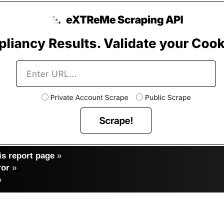
s report page
»
ror
»
»