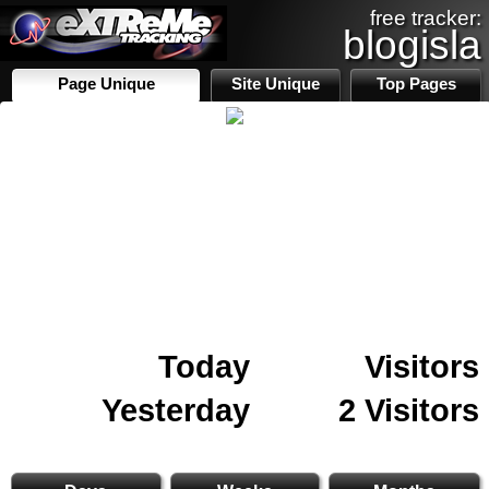
free tracker:
blogisla
Page Unique
Site Unique
Top Pages
Today
Visitors
Yesterday
2 Visitors