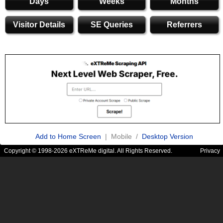
Days
Weeks
Months
Visitor Details
SE Queries
Referrers
Add to Home Screen
| Mobile /
Desktop Version
Copyright © 1998-2026 eXTReMe digital. All Rights Reserved.
Privacy