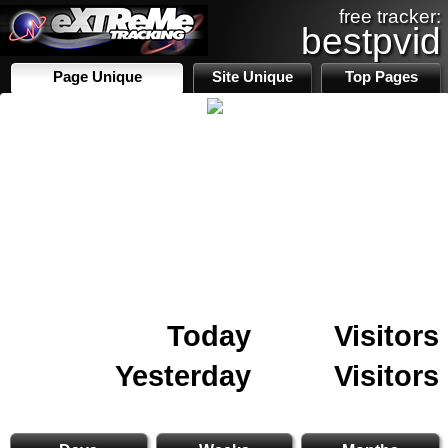
free tracker:
bestpvid
Page Unique
Site Unique
Top Pages
Today
Visitors
Yesterday
Visitors