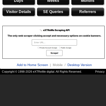
Days
Weeks
Months
Visitor Details
SE Queries
Referrers
Add to Home Screen
| Mobile /
Desktop Version
Copyright © 1998-2026 eXTReMe digital. All Rights Reserved.
Privacy