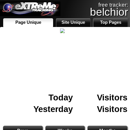
free tracker:
belchior
Page Unique
Site Unique
Top Pages
Today
Visitors
Yesterday
Visitors