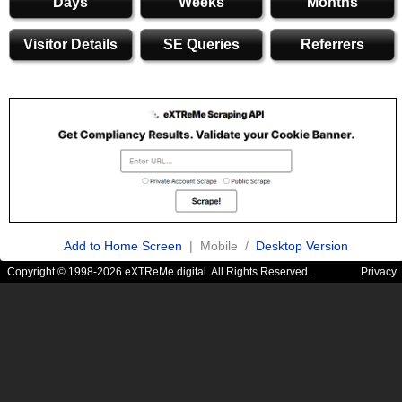
Days
Weeks
Months
Visitor Details
SE Queries
Referrers
Add to Home Screen
| Mobile /
Desktop Version
Copyright © 1998-2026 eXTReMe digital. All Rights Reserved.
Privacy