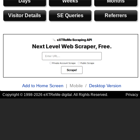
Days
Weeks
Months
Visitor Details
SE Queries
Referrers
Add to Home Screen
| Mobile /
Desktop Version
Copyright © 1998-2026 eXTReMe digital. All Rights Reserved.
Privacy