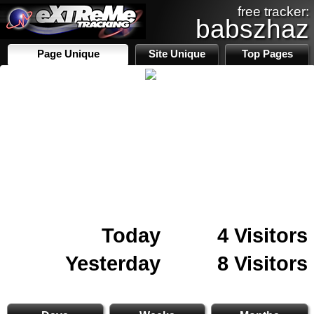
free tracker:
babszhaz
Page Unique
Site Unique
Top Pages
Today
4 Visitors
Yesterday
8 Visitors