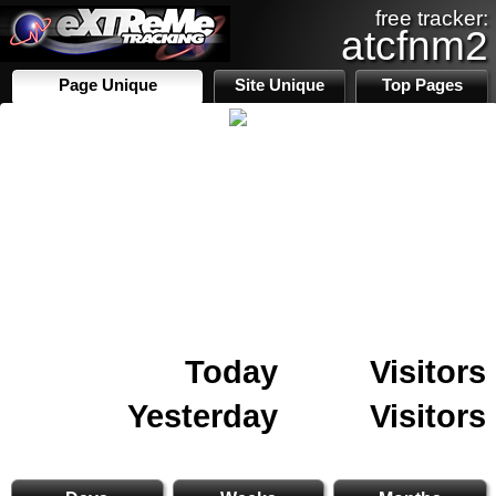
free tracker:
atcfnm2
Page Unique
Site Unique
Top Pages
Today
Visitors
Yesterday
Visitors