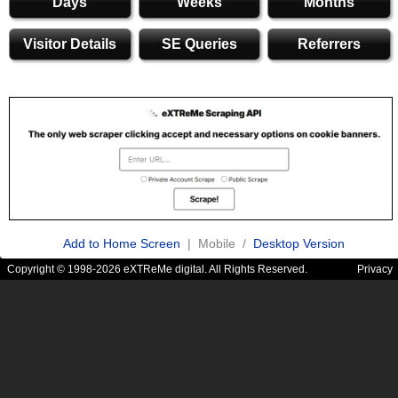
Days
Weeks
Months
Visitor Details
SE Queries
Referrers
Add to Home Screen
| Mobile /
Desktop Version
Copyright © 1998-2026 eXTReMe digital. All Rights Reserved.
Privacy