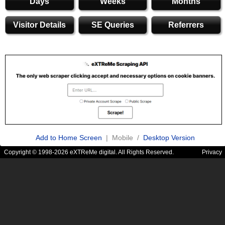
Days
Weeks
Months
Visitor Details
SE Queries
Referrers
Add to Home Screen
| Mobile /
Desktop Version
Copyright © 1998-2026 eXTReMe digital. All Rights Reserved.
Privacy