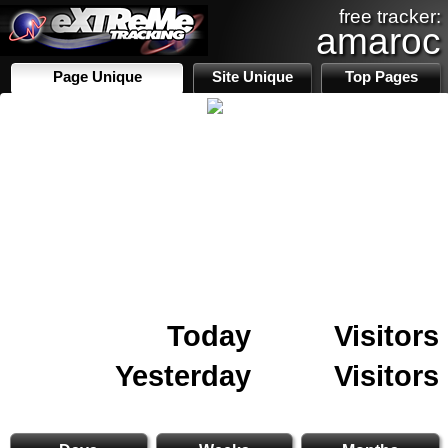
free tracker:
amaroc
Page Unique
Site Unique
Top Pages
Today
Visitors
Yesterday
Visitors