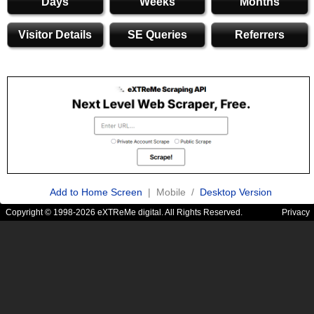
Days
Weeks
Months
Visitor Details
SE Queries
Referrers
Add to Home Screen
| Mobile /
Desktop Version
Copyright © 1998-2026 eXTReMe digital. All Rights Reserved.
Privacy