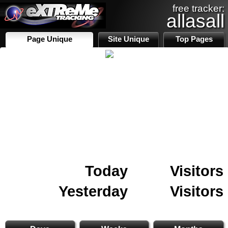
free tracker:
allasall
Page Unique
Site Unique
Top Pages
Today
Visitors
Yesterday
Visitors