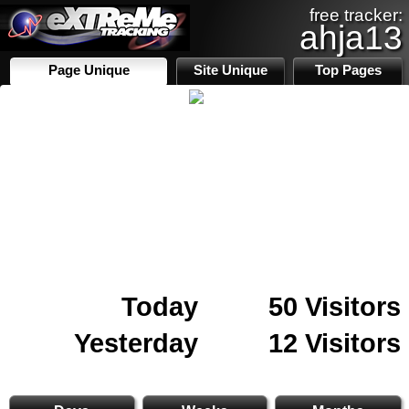
free tracker:
ahja13
Page Unique
Site Unique
Top Pages
Today
50 Visitors
Yesterday
12 Visitors