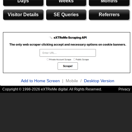
Days
Weeks
Months
Visitor Details
SE Queries
Referrers
Add to Home Screen
| Mobile /
Desktop Version
Copyright © 1998-2026 eXTReMe digital. All Rights Reserved.
Privacy