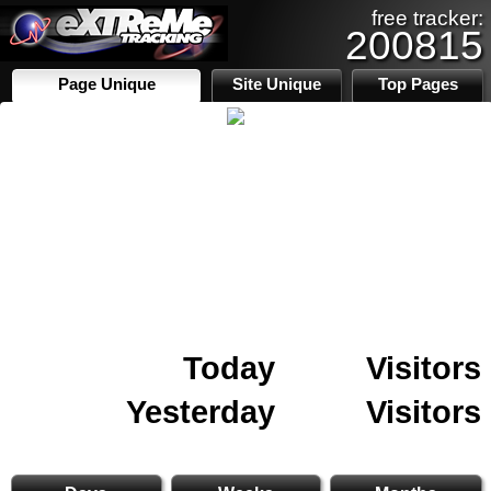
free tracker:
200815
Page Unique
Site Unique
Top Pages
Today
Visitors
Yesterday
Visitors