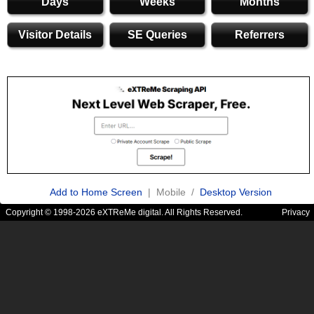
Days
Weeks
Months
Visitor Details
SE Queries
Referrers
Add to Home Screen
| Mobile /
Desktop Version
Copyright © 1998-2026 eXTReMe digital. All Rights Reserved.
Privacy