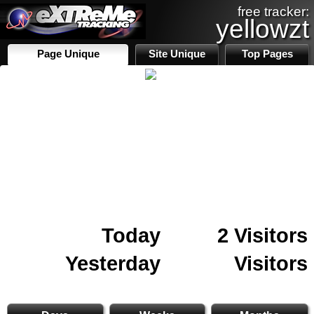
free tracker:
yellowzt
Page Unique
Site Unique
Top Pages
Today
2 Visitors
Yesterday
Visitors