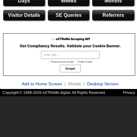
Days
Weeks
Months
Visitor Details
SE Queries
Referrers
Add to Home Screen
| Mobile /
Desktop Version
Copyright © 1998-2026 eXTReMe digital. All Rights Reserved.
Privacy