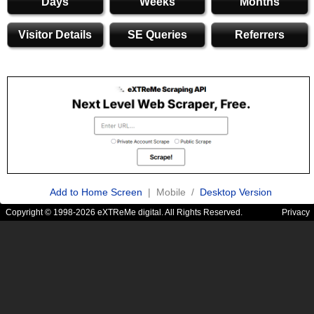
Days
Weeks
Months
Visitor Details
SE Queries
Referrers
Add to Home Screen
| Mobile /
Desktop Version
Copyright © 1998-2026 eXTReMe digital. All Rights Reserved.
Privacy