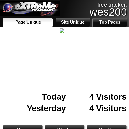
free tracker:
wes200
Page Unique
Site Unique
Top Pages
Today
4 Visitors
Yesterday
4 Visitors