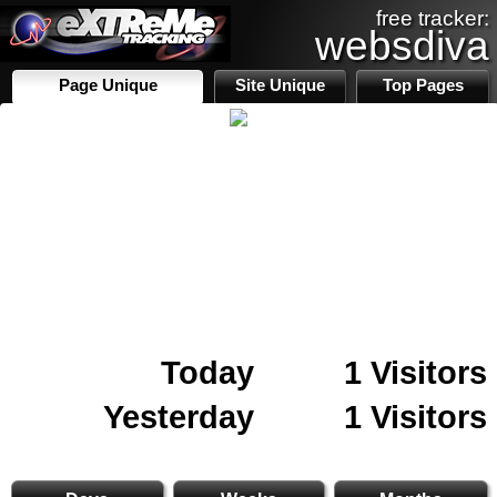
free tracker:
websdiva
Page Unique
Site Unique
Top Pages
Today
1 Visitors
Yesterday
1 Visitors