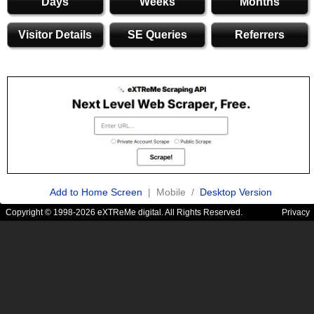
Days
Weeks
Months
Visitor Details
SE Queries
Referrers
Add to Home Screen
| Mobile /
Desktop Version
Copyright © 1998-2026 eXTReMe digital. All Rights Reserved.
Privacy