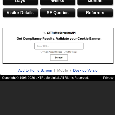
Days
Weeks
Months
Visitor Details
SE Queries
Referrers
Add to Home Screen
| Mobile /
Desktop Version
Copyright © 1998-2026 eXTReMe digital. All Rights Reserved.
Privacy