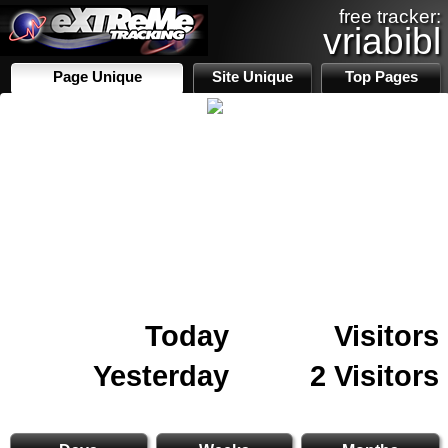
free tracker:
vriabibl
Page Unique
Site Unique
Top Pages
Today
Visitors
Yesterday
2 Visitors