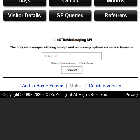
Days
Weeks
Months
Visitor Details
SE Queries
Referrers
Add to Home Screen
| Mobile /
Desktop Version
Copyright © 1998-2026 eXTReMe digital. All Rights Reserved.
Privacy