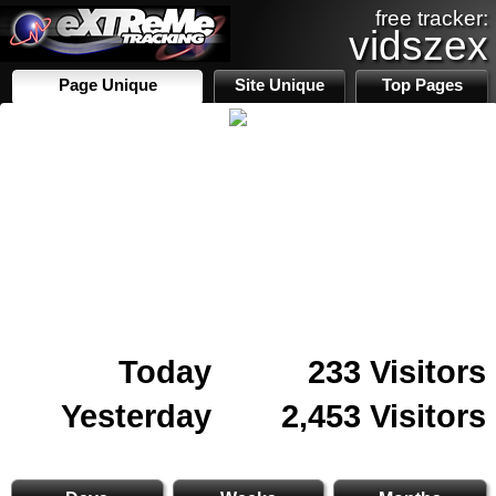
free tracker:
vidszex
Page Unique
Site Unique
Top Pages
Today
233 Visitors
Yesterday
2,453 Visitors