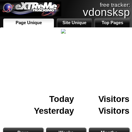
free tracker:
vdonsksp
Page Unique
Site Unique
Top Pages
Today
Visitors
Yesterday
Visitors