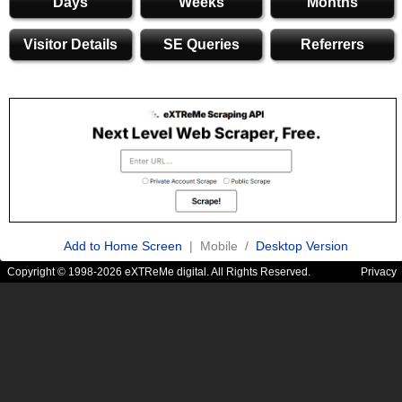
Days
Weeks
Months
Visitor Details
SE Queries
Referrers
Add to Home Screen
| Mobile /
Desktop Version
Copyright © 1998-2026 eXTReMe digital. All Rights Reserved.
Privacy