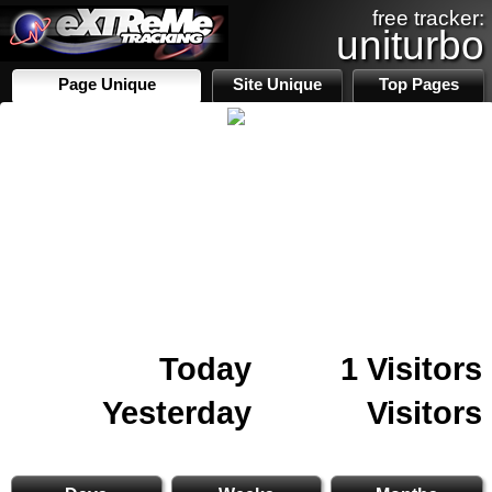
free tracker:
uniturbo
Page Unique
Site Unique
Top Pages
Today
1 Visitors
Yesterday
Visitors