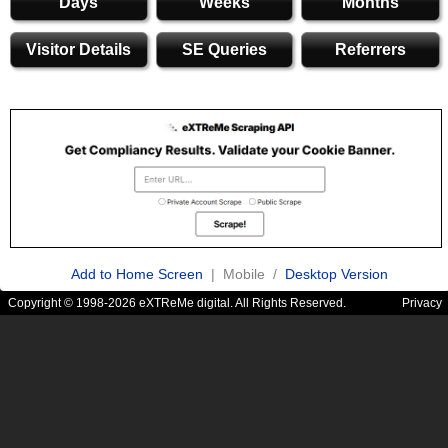
Days
Weeks
Months
Visitor Details
SE Queries
Referrers
Add to Home Screen
| Mobile /
Desktop Version
Copyright © 1998-2026 eXTReMe digital. All Rights Reserved.
Privacy