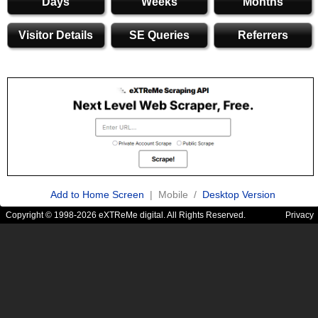
Days
Weeks
Months
Visitor Details
SE Queries
Referrers
Add to Home Screen
| Mobile /
Desktop Version
Copyright © 1998-2026 eXTReMe digital. All Rights Reserved.
Privacy