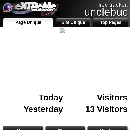
free tracker:
unclebuc
Page Unique
Site Unique
Top Pages
Today
Visitors
Yesterday
13 Visitors