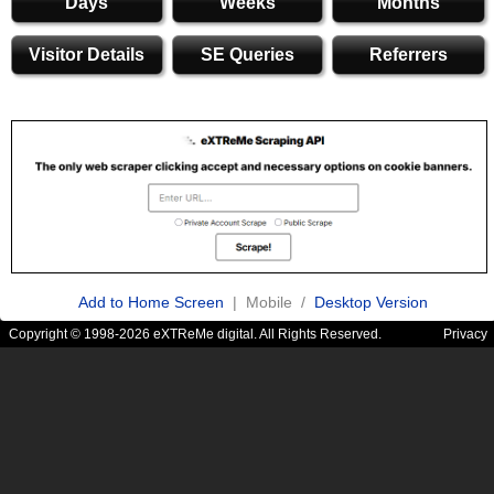
Days
Weeks
Months
Visitor Details
SE Queries
Referrers
Add to Home Screen
| Mobile /
Desktop Version
Copyright © 1998-2026 eXTReMe digital. All Rights Reserved.
Privacy