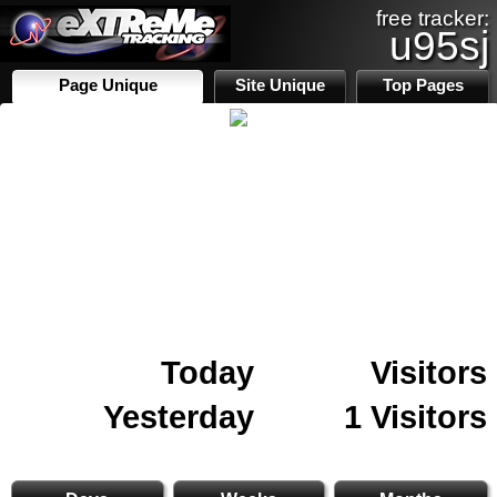
free tracker:
u95sj
Page Unique
Site Unique
Top Pages
Today
Visitors
Yesterday
1 Visitors