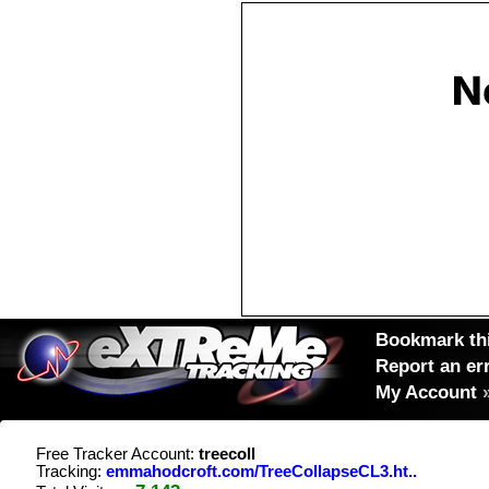
Bookmark thi
Report an er
My Account
Free Tracker Account:
treecoll
Tracking:
emmahodcroft.com/TreeCollapseCL3.ht..