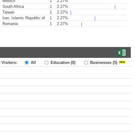
Mexico
1
2.27%
South Africa
1
2.27%
Taiwan
1
2.27%
Iran, Islamic Republic of
1
2.27%
Romania
1
2.27%
 Visitors:
All
Education
(0)
Businesses
(5)