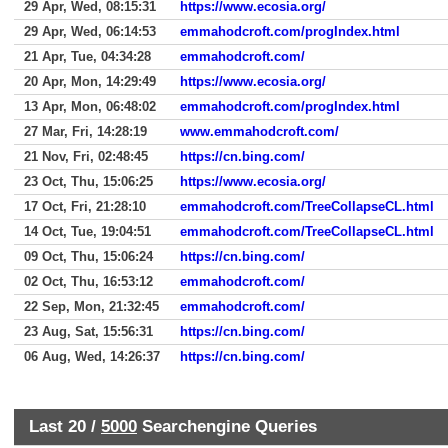
29 Apr, Wed, 08:15:31
https://www.ecosia.org/
29 Apr, Wed, 06:14:53
emmahodcroft.com/progIndex.html
21 Apr, Tue, 04:34:28
emmahodcroft.com/
20 Apr, Mon, 14:29:49
https://www.ecosia.org/
13 Apr, Mon, 06:48:02
emmahodcroft.com/progIndex.html
27 Mar, Fri, 14:28:19
www.emmahodcroft.com/
21 Nov, Fri, 02:48:45
https://cn.bing.com/
23 Oct, Thu, 15:06:25
https://www.ecosia.org/
17 Oct, Fri, 21:28:10
emmahodcroft.com/TreeCollapseCL.html
14 Oct, Tue, 19:04:51
emmahodcroft.com/TreeCollapseCL.html
09 Oct, Thu, 15:06:24
https://cn.bing.com/
02 Oct, Thu, 16:53:12
emmahodcroft.com/
22 Sep, Mon, 21:32:45
emmahodcroft.com/
23 Aug, Sat, 15:56:31
https://cn.bing.com/
06 Aug, Wed, 14:26:37
https://cn.bing.com/
Last 20 /
5000
Searchengine Queries