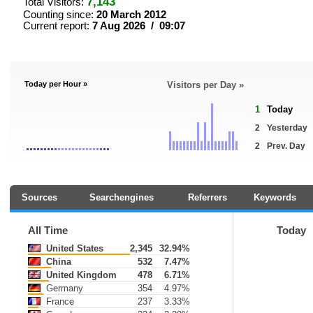
7,143
Total Visitors:
Counting since:
20 March 2012
Current report:
7 Aug 2026 / 09:07
Today per Hour »
Visitors per Day »
1
Today
2
Yesterday
2
Prev. Day
Sources
Searchengines
Referrers
Keywords
All Time
Today
United States
2,345
32.94%
China
532
7.47%
United Kingdom
478
6.71%
Germany
354
4.97%
France
237
3.33%