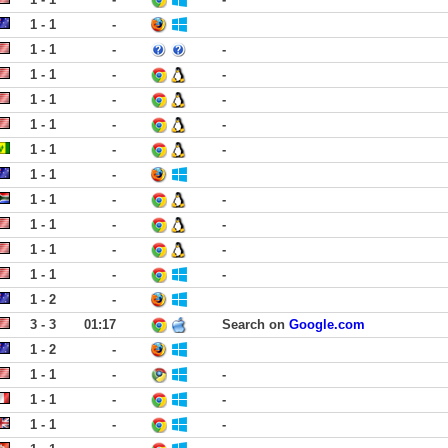
1 - 1
-
1 - 1
-
-
1 - 1
-
-
1 - 1
-
-
1 - 1
-
-
1 - 1
-
-
1 - 1
-
1 - 1
-
-
1 - 1
-
-
1 - 1
-
-
1 - 1
-
-
1 - 2
-
3 - 3
01:17
Search on
Google.com
1 - 2
-
1 - 1
-
-
1 - 1
-
-
1 - 1
-
-