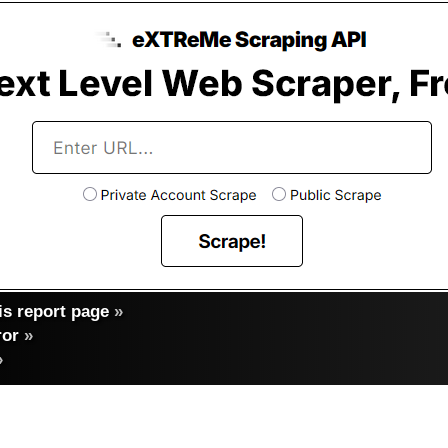
s report page
»
ror
»
»