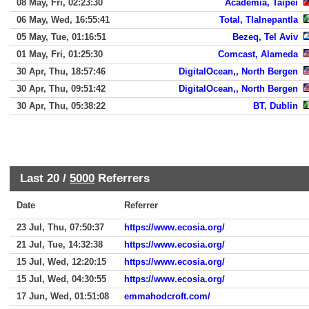
08 May, Fri, 02:23:30
Academia, Taipei
06 May, Wed, 16:55:41
Total, Tlalnepantla
05 May, Tue, 01:16:51
Bezeq, Tel Aviv
01 May, Fri, 01:25:30
Comcast, Alameda
30 Apr, Thu, 18:57:46
DigitalOcean,, North Bergen
30 Apr, Thu, 09:51:42
DigitalOcean,, North Bergen
30 Apr, Thu, 05:38:22
BT, Dublin
Last 20 /
5000
Referrers
Date
Referrer
23 Jul, Thu, 07:50:37
https://www.ecosia.org/
21 Jul, Tue, 14:32:38
https://www.ecosia.org/
15 Jul, Wed, 12:20:15
https://www.ecosia.org/
15 Jul, Wed, 04:30:55
https://www.ecosia.org/
17 Jun, Wed, 01:51:08
emmahodcroft.com/