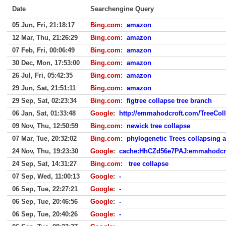
Date
Searchengine Query
05 Jun, Fri, 21:18:17
Bing.com
:
amazon
12 Mar, Thu, 21:26:29
Bing.com
:
amazon
07 Feb, Fri, 00:06:49
Bing.com
:
amazon
30 Dec, Mon, 17:53:00
Bing.com
:
amazon
26 Jul, Fri, 05:42:35
Bing.com
:
amazon
29 Jun, Sat, 21:51:11
Bing.com
:
amazon
29 Sep, Sat, 02:23:34
Bing.com
:
figtree collapse tree branch
06 Jan, Sat, 01:33:48
Google
:
http://emmahodcroft.com/TreeCol
09 Nov, Thu, 12:50:59
Bing.com
:
newick tree collapse
07 Mar, Tue, 20:32:02
Bing.com
:
phylogenetic Trees collapsing 
24 Nov, Thu, 19:23:30
Google
:
cache:HhCZd56e7PAJ:emmahodcro
24 Sep, Sat, 14:31:27
Bing.com
:
tree collapse
07 Sep, Wed, 11:00:13
Google
:
-
06 Sep, Tue, 22:27:21
Google
:
-
06 Sep, Tue, 20:46:56
Google
:
-
06 Sep, Tue, 20:40:26
Google
:
-