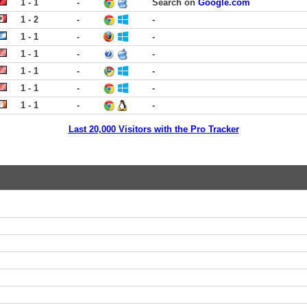
1 - 1
-
Search on
Google.com
1 - 2
-
-
1 - 1
-
-
1 - 1
-
-
1 - 1
-
-
1 - 1
-
-
1 - 1
-
-
Last 20,000 Visitors with the Pro Tracker