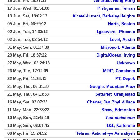
19 Jun, Fri, 18:27:31
Amarutu, Hong Kong
17 Jun, Wed, 01:51:08
Pishgaman, Tehran
13 Jun, Sat, 19:02:13
Alcatel-Lucent, Berkeley Heights
05 Jun, Fri, 06:59:12
North, Boston
02 Jun, Tue, 14:33:13
1gservers,, Phoenix
02 Jun, Tue, 02:54:12
Level, Austin
31 May, Sun, 01:37:30
Microsoft, Atlanta
29 May, Fri, 18:37:22
DigitalOcean, Irving
27 May, Wed, 02:24:13
Unknown
26 May, Tue, 17:12:09
M247, Constanta
22 May, Fri, 11:28:45
PT, Depok
21 May, Thu, 06:31:30
Google, Mountain View
21 May, Thu, 04:13:38
SetarNet, Oranjestad
16 May, Sat, 03:07:33
Charter, Jan Phyl Village
11 May, Mon, 22:33:22
Shaw, Edmonton
10 May, Sun, 22:45:19
Foo-dieter.com
10 May, Sun, 08:01:45
1&1, Karlsruhe
08 May, Fri, 15:24:52
Tehran, Astaneh-ye Ashrafiyeh