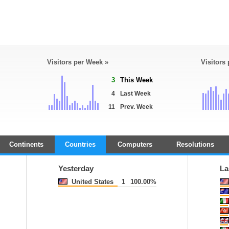
Visitors per Week »
Visitors
3
This Week
4
Last Week
11
Prev. Week
Continents
Countries
Computers
Resolutions
Yesterday
La
United States
1
100.00%