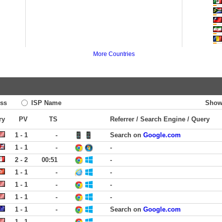
More Countries
ss
ISP Name
Show
ry
PV
TS
Referrer / Search Engine / Query
1 - 1
-
Search on
Google.com
1 - 1
-
-
2 - 2
00:51
-
1 - 1
-
-
1 - 1
-
-
1 - 1
-
-
1 - 1
-
Search on
Google.com
1 - 1
-
-