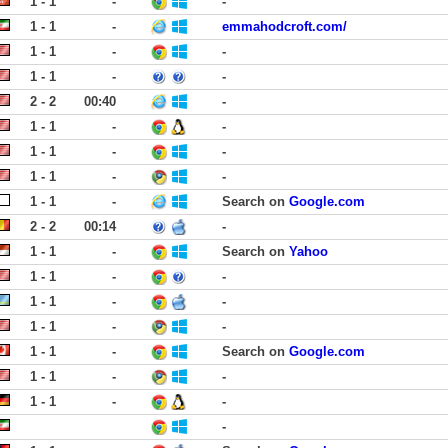
1 - 1
-
-
1 - 1
-
emmahodcroft.com/
1 - 1
-
-
1 - 1
-
-
2 - 2
00:40
-
1 - 1
-
-
1 - 1
-
-
1 - 1
-
-
1 - 1
-
Search on
Google.com
2 - 2
00:14
-
1 - 1
-
Search on
Yahoo
1 - 1
-
-
1 - 1
-
-
1 - 1
-
-
1 - 1
-
Search on
Google.com
1 - 1
-
-
1 - 1
-
-
-