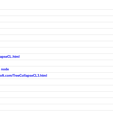
lapseCL.html
a node
ft.com/TreeCollapseCL3.html