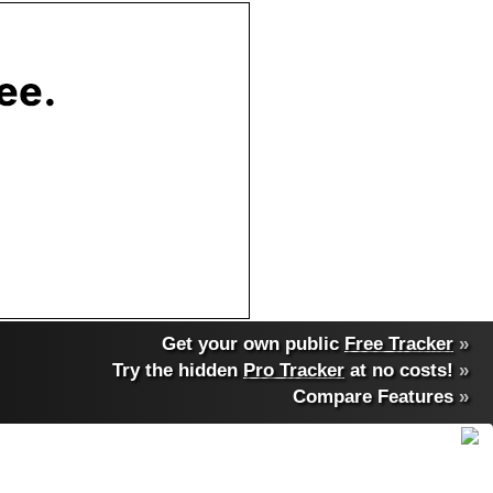
Get your own public
Free Tracker
»
Try the hidden
Pro Tracker
at no costs!
»
Compare Features
»