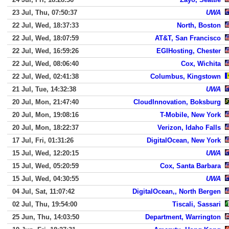
23 Jul, Thu, 07:50:37
UWA
22 Jul, Wed, 18:37:33
North, Boston
22 Jul, Wed, 18:07:59
AT&T, San Francisco
22 Jul, Wed, 16:59:26
EGIHosting, Chester
22 Jul, Wed, 08:06:40
Cox, Wichita
22 Jul, Wed, 02:41:38
Columbus, Kingstown
21 Jul, Tue, 14:32:38
UWA
20 Jul, Mon, 21:47:40
CloudInnovation, Boksburg
20 Jul, Mon, 19:08:16
T-Mobile, New York
20 Jul, Mon, 18:22:37
Verizon, Idaho Falls
17 Jul, Fri, 01:31:26
DigitalOcean, New York
15 Jul, Wed, 12:20:15
UWA
15 Jul, Wed, 05:20:59
Cox, Santa Barbara
15 Jul, Wed, 04:30:55
UWA
04 Jul, Sat, 11:07:42
DigitalOcean,, North Bergen
02 Jul, Thu, 19:54:00
Tiscali, Sassari
25 Jun, Thu, 14:03:50
Department, Warrington