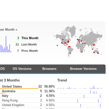
 per Month »
3
This Month
21
Last Month
7
Prev. Month
OS
OS Versions
Browsers
Browser Versions
st 3 Months
Trend
United States
22
50.00%
Australia
5
11.36%
Italy
2
4.55%
Hong Kong
2
4.55%
United Kingdom
2
4.55%