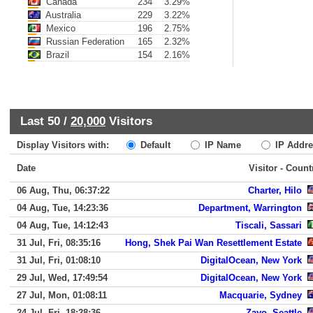
Canada
234
3.29%
Australia
229
3.22%
Mexico
196
2.75%
Russian Federation
165
2.32%
Brazil
154
2.16%
Last 50 /
20,000
Visitors
Display Visitors with:
Default
IP Name
IP Addre
Date
Visitor - Count
06 Aug, Thu, 06:37:22
Charter, Hilo
04 Aug, Tue, 14:23:36
Department, Warrington
04 Aug, Tue, 14:12:43
Tiscali, Sassari
31 Jul, Fri, 08:35:16
Hong, Shek Pai Wan Resettlement Estate
31 Jul, Fri, 01:08:10
DigitalOcean, New York
29 Jul, Wed, 17:49:54
DigitalOcean, New York
27 Jul, Mon, 01:08:11
Macquarie, Sydney
24 Jul, Fri, 18:28:36
Zayo, Seattle