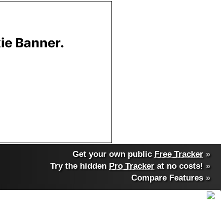
Get your own public
Free Tracker
»
Try the hidden
Pro Tracker
at no costs!
»
Compare Features
»