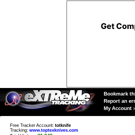
Bookmark thi
Report an er
My Account
Free Tracker Account:
totknife
Tracking:
www.toptexknives.com