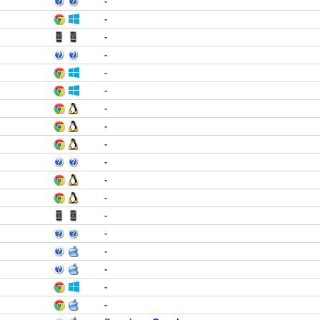
-
-
-
-
-
-
-
-
-
-
-
-
-
-
-
-
-
-