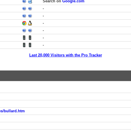
Search on
Google.com
-
-
-
-
-
-
Last 20,000 Visitors with the Pro Tracker
s/bullard.htm