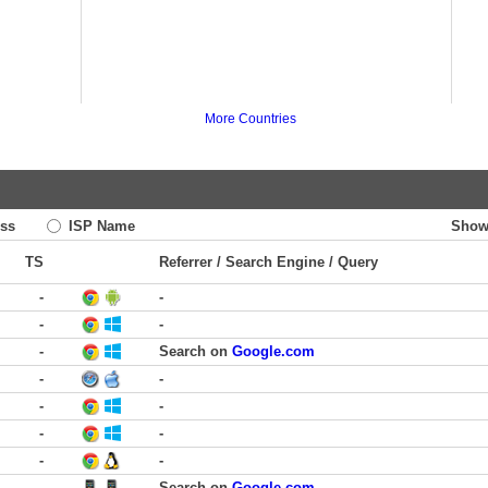
More Countries
ss
ISP Name
Show
TS
Referrer / Search Engine / Query
-
-
-
-
-
Search on
Google.com
-
-
-
-
-
-
-
-
-
Search on
Google.com