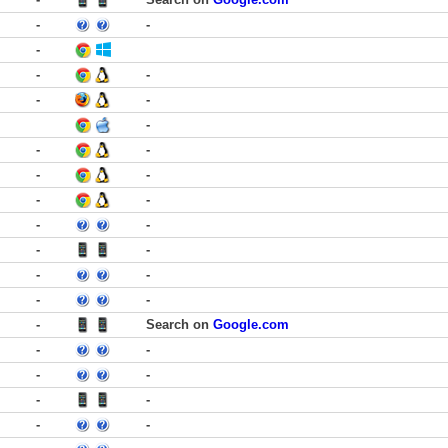
-
-
-
-
-
-
-
-
-
-
-
-
-
-
-
-
-
-
-
-
-
-
-
Search on
Google.com
-
-
-
-
-
-
-
-