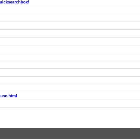
uicksearchbox/
-use.html