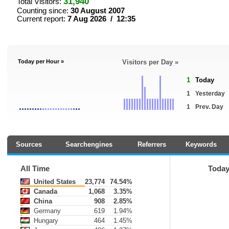
31,940
Total Visitors:
Counting since:
30 August 2007
Current report:
7 Aug 2026 / 12:35
Today per Hour »
Visitors per Day »
1
Today
1
Yesterday
1
Prev. Day
Sources
Searchengines
Referrers
Keywords
All Time
Toda
United States
23,774
74.54%
Canada
1,068
3.35%
China
908
2.85%
Germany
619
1.94%
Hungary
464
1.45%