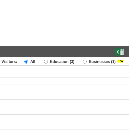
 Visitors:
All
Education
(3)
Businesses
(1)