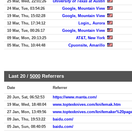
25 Mar, Wed, 22:01:26
University of Texas at Austin
24 Mar, Tue, 03:54:26
Google, Mountain View
19 Mar, Thu, 15:02:28
Google, Mountain View
12 Mar, Thu, 17:34:12
Login,, Aurora
10 Mar, Tue, 00:26:17
Google, Mountain View
09 Mar, Mon, 20:13:25
AT&T, New York
05 Mar, Thu, 10:44:48
Cpuonsite, Amarillo
Last 20 /
5000
Referrers
Date
Referrer
20 Jun, Sat, 06:52:53
https://www.manta.com/
19 Mar, Wed, 18:48:04
www.toptexknives.com/knifemak.htm
27 Jan, Mon, 13:49:56
www.toptexknives.com/knifemaker%20page
09 Jan, Thu, 19:53:22
baidu.com/
05 Jan, Sun, 08:40:05
baidu.com/