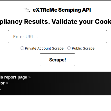
s report page
»
ror
»
»