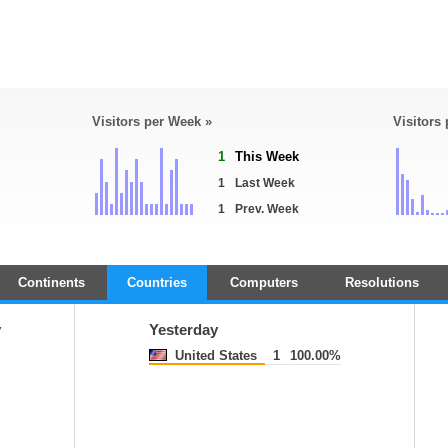
Visitors per Week »
Visitors
1
This Week
1
Last Week
1
Prev. Week
Continents
Countries
Computers
Resolutions
y
Yesterday
United States
1
100.00%