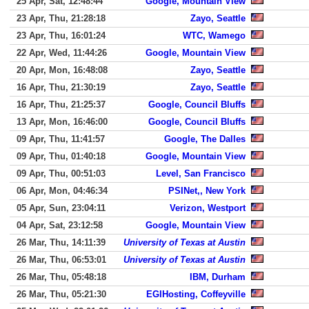
25 Apr, Sat, 12:48:44
Google, Mountain View
23 Apr, Thu, 21:28:18
Zayo, Seattle
23 Apr, Thu, 16:01:24
WTC, Wamego
22 Apr, Wed, 11:44:26
Google, Mountain View
20 Apr, Mon, 16:48:08
Zayo, Seattle
16 Apr, Thu, 21:30:19
Zayo, Seattle
16 Apr, Thu, 21:25:37
Google, Council Bluffs
13 Apr, Mon, 16:46:00
Google, Council Bluffs
09 Apr, Thu, 11:41:57
Google, The Dalles
09 Apr, Thu, 01:40:18
Google, Mountain View
09 Apr, Thu, 00:51:03
Level, San Francisco
06 Apr, Mon, 04:46:34
PSINet,, New York
05 Apr, Sun, 23:04:11
Verizon, Westport
04 Apr, Sat, 23:12:58
Google, Mountain View
26 Mar, Thu, 14:11:39
University of Texas at Austin
26 Mar, Thu, 06:53:01
University of Texas at Austin
26 Mar, Thu, 05:48:18
IBM, Durham
26 Mar, Thu, 05:21:30
EGIHosting, Coffeyville