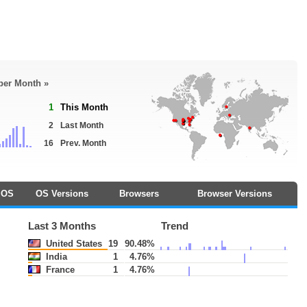
 per Month »
1
This Month
2
Last Month
16
Prev. Month
OS
OS Versions
Browsers
Browser Versions
Last 3 Months
Trend
United States
19
90.48%
India
1
4.76%
France
1
4.76%