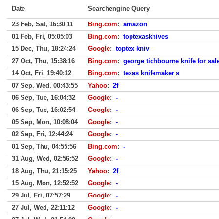
Date
Searchengine Query
23 Feb, Sat, 16:30:11
Bing.com
:
amazon
01 Feb, Fri, 05:05:03
Bing.com
:
toptexasknives
15 Dec, Thu, 18:24:24
Google
:
toptex kniv
27 Oct, Thu, 15:38:16
Bing.com
:
george tichbourne knife for sal
14 Oct, Fri, 19:40:12
Bing.com
:
texas knifemaker s
07 Sep, Wed, 00:43:55
Yahoo
:
2f
06 Sep, Tue, 16:04:32
Google
:
-
06 Sep, Tue, 16:02:54
Google
:
-
05 Sep, Mon, 10:08:04
Google
:
-
02 Sep, Fri, 12:44:24
Google
:
-
01 Sep, Thu, 04:55:56
Bing.com
:
-
31 Aug, Wed, 02:56:52
Google
:
-
18 Aug, Thu, 21:15:25
Yahoo
:
2f
15 Aug, Mon, 12:52:52
Google
:
-
29 Jul, Fri, 07:57:29
Google
:
-
27 Jul, Wed, 22:11:12
Google
:
-