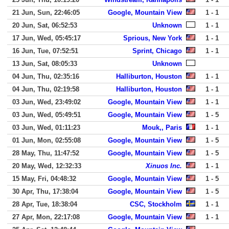
21 Jun, Sun, 22:46:05
Google, Mountain View
1 - 1
20 Jun, Sat, 06:52:53
Unknown
1 - 1
17 Jun, Wed, 05:45:17
Sprious, New York
1 - 1
16 Jun, Tue, 07:52:51
Sprint, Chicago
1 - 1
13 Jun, Sat, 08:05:33
Unknown
04 Jun, Thu, 02:35:16
Halliburton, Houston
1 - 1
04 Jun, Thu, 02:19:58
Halliburton, Houston
1 - 1
03 Jun, Wed, 23:49:02
Google, Mountain View
1 - 1
03 Jun, Wed, 05:49:51
Google, Mountain View
1 - 5
03 Jun, Wed, 01:11:23
Mouk,, Paris
1 - 1
01 Jun, Mon, 02:55:08
Google, Mountain View
1 - 5
28 May, Thu, 11:47:52
Google, Mountain View
1 - 5
20 May, Wed, 12:32:33
Xinuos Inc.
1 - 1
15 May, Fri, 04:48:32
Google, Mountain View
1 - 5
30 Apr, Thu, 17:38:04
Google, Mountain View
1 - 5
28 Apr, Tue, 18:38:04
CSC, Stockholm
1 - 1
27 Apr, Mon, 22:17:08
Google, Mountain View
1 - 1