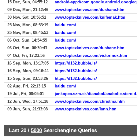
15 Dec, Sun, 04:55:12
android-app://com.google.android.googleq
09 Dec, Mon, 21:12:46
www.toptexknives.com/dushane.htm
30 Nov, Sat, 10:56:51
www.toptexknives.com/knifemak.htm
25 Nov, Mon, 08:53:19
baidu.com/
25 Nov, Mon, 08:45:53
baidu.com/
06 Oct, Sun, 14:54:55
baidu.com/
06 Oct, Sun, 06:30:43
www.toptexknives.com/dushane.htm
04 Oct, Fri, 17:23:56
www.toptexknives.com/victorinox.htm
16 Sep, Mon, 13:17:05
https://d132.bubble.is/
16 Sep, Mon, 09:16:44
https://d132.bubble.is/
15 Sep, Sun, 23:53:26
https://d132.bubble.is/
02 Aug, Fri, 22:13:15
baidu.com/
19 Jul, Fri, 08:05:01
jankopca.szm.sk/dianabol/anabolic-steroid
12 Jun, Wed, 17:51:18
www.toptexknives.com/christma.htm
09 Jun, Sun, 21:33:08
www.toptexknives.com/lynn.htm
Last 20 /
5000
Searchengine Queries