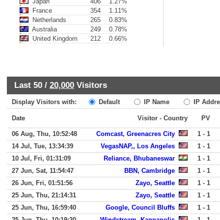
Japan
406
1.27%
France
354
1.11%
Netherlands
265
0.83%
Australia
249
0.78%
United Kingdom
212
0.66%
Last 50 /
20,000
Visitors
Display Visitors with:
Default
IP Name
IP Addre
Date
Visitor - Country
PV
06 Aug, Thu, 10:52:48
Comcast, Greenacres City
1 - 1
14 Jul, Tue, 13:34:39
VegasNAP,, Los Angeles
1 - 1
10 Jul, Fri, 01:31:09
Reliance, Bhubaneswar
1 - 1
27 Jun, Sat, 11:54:47
BBN, Cambridge
1 - 1
26 Jun, Fri, 01:51:56
Zayo, Seattle
1 - 1
25 Jun, Thu, 21:14:31
Zayo, Seattle
1 - 1
25 Jun, Thu, 16:59:40
Google, Council Bluffs
1 - 1
25 Jun, Thu, 10:19:20
Windstream, Kannapolis
1 - 1