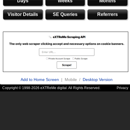
Days
Weeks
Months
Visitor Details
SE Queries
Referrers
Add to Home Screen
| Mobile /
Desktop Version
Copyright © 1998-2026 eXTReMe digital. All Rights Reserved.
Privacy