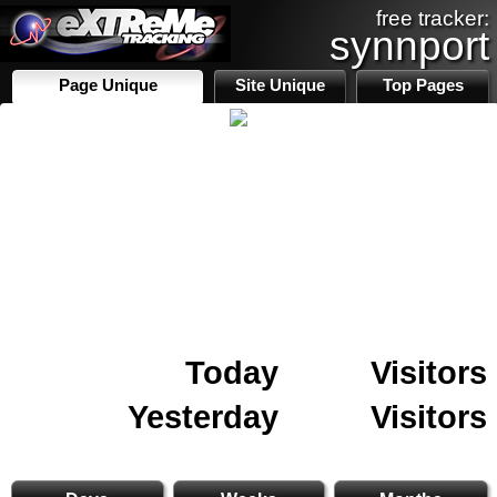
free tracker:
synnport
Page Unique
Site Unique
Top Pages
Today
Visitors
Yesterday
Visitors