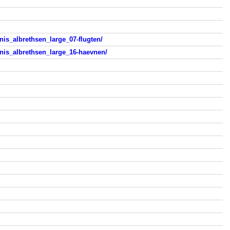
is_albrethsen_large_07-flugten/
nis_albrethsen_large_16-haevnen/