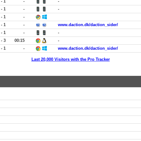
 - 1
-
-
 - 1
-
-
 - 1
-
 - 1
-
www.daction.dk/daction_sider/
 - 1
-
-
 - 3
00:15
-
 - 1
-
www.daction.dk/daction_sider/
Last 20,000 Visitors with the Pro Tracker