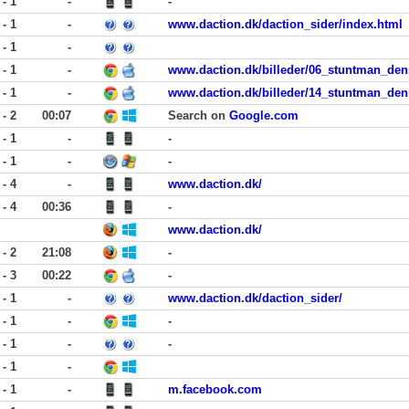
 - 1
-
-
 - 1
-
www.daction.dk/daction_sider/index.html
 - 1
-
 - 1
-
www.daction.dk/billeder/06_stuntman_denn
 - 1
-
www.daction.dk/billeder/14_stuntman_den
 - 2
00:07
Search on
Google.com
 - 1
-
-
 - 1
-
-
 - 4
-
www.daction.dk/
 - 4
00:36
-
www.daction.dk/
 - 2
21:08
-
 - 3
00:22
-
 - 1
-
www.daction.dk/daction_sider/
 - 1
-
-
 - 1
-
-
 - 1
-
 - 1
-
m.facebook.com