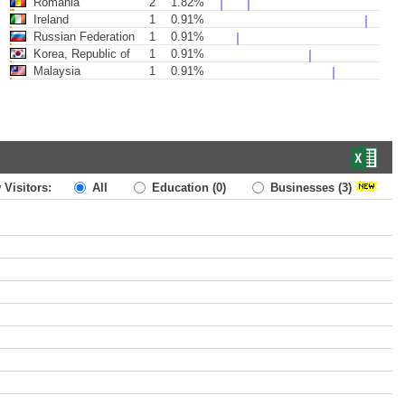
Romania
2
1.82%
Ireland
1
0.91%
Russian Federation
1
0.91%
Korea, Republic of
1
0.91%
Malaysia
1
0.91%
 Visitors:
All
Education
(0)
Businesses
(3)