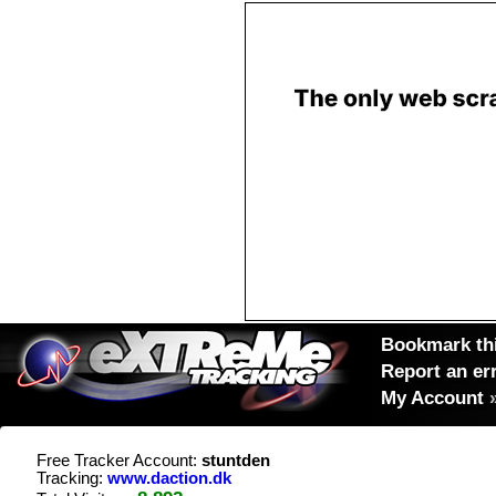
Bookmark thi
Report an er
My Account
Free Tracker Account:
stuntden
Tracking:
www.daction.dk