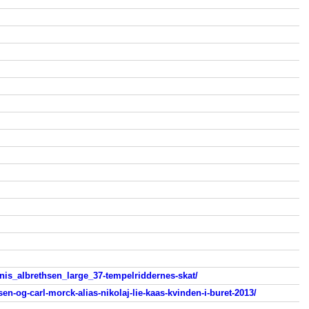
is_albrethsen_large_37-tempelriddernes-skat/
en-og-carl-morck-alias-nikolaj-lie-kaas-kvinden-i-buret-2013/