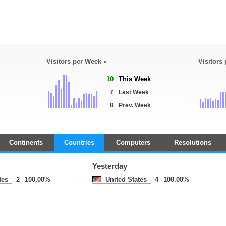
Visitors per Week »
Visitors
10
This Week
7
Last Week
8
Prev. Week
Continents
Countries
Computers
Resolutions
Yesterday
tes
2
100.00%
United States
4
100.00%