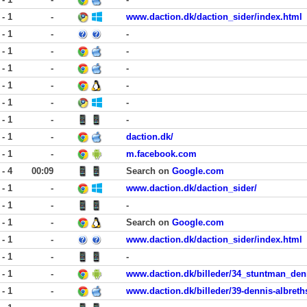
 - 1
-
www.daction.dk/daction_sider/index.html
 - 1
-
-
 - 1
-
-
 - 1
-
-
 - 1
-
-
 - 1
-
-
 - 1
-
-
 - 1
-
daction.dk/
 - 1
-
m.facebook.com
 - 4
00:09
Search on
Google.com
 - 1
-
www.daction.dk/daction_sider/
 - 1
-
-
 - 1
-
Search on
Google.com
 - 1
-
www.daction.dk/daction_sider/index.html
 - 1
-
-
 - 1
-
www.daction.dk/billeder/34_stuntman_denn
 - 1
-
www.daction.dk/billeder/39-dennis-albreths