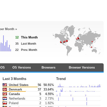
 per Month »
12
This Month
35
Last Month
22
Prev. Month
OS
OS Versions
Browsers
Browser Versions
Last 3 Months
Trend
United States
56
50.91%
Denmark
37
33.64%
Canada
5
4.55%
Netherlands
3
2.73%
Poland
2
1.82%