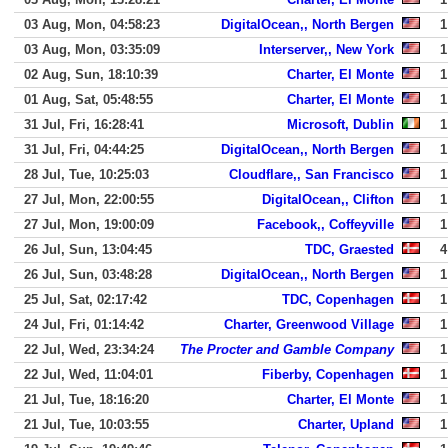
03 Aug, Mon, 04:58:23
DigitalOcean,, North Bergen
1
03 Aug, Mon, 03:35:09
Interserver,, New York
1
02 Aug, Sun, 18:10:39
Charter, El Monte
1
01 Aug, Sat, 05:48:55
Charter, El Monte
1
31 Jul, Fri, 16:28:41
Microsoft, Dublin
1
31 Jul, Fri, 04:44:25
DigitalOcean,, North Bergen
1
28 Jul, Tue, 10:25:03
Cloudflare,, San Francisco
1
27 Jul, Mon, 22:00:55
DigitalOcean,, Clifton
1
27 Jul, Mon, 19:00:09
Facebook,, Coffeyville
1
26 Jul, Sun, 13:04:45
TDC, Graested
4
26 Jul, Sun, 03:48:28
DigitalOcean,, North Bergen
1
25 Jul, Sat, 02:17:42
TDC, Copenhagen
1
24 Jul, Fri, 01:14:42
Charter, Greenwood Village
1
22 Jul, Wed, 23:34:24
The Procter and Gamble Company
1
22 Jul, Wed, 11:04:01
Fiberby, Copenhagen
1
21 Jul, Tue, 18:16:20
Charter, El Monte
1
21 Jul, Tue, 10:03:55
Charter, Upland
1