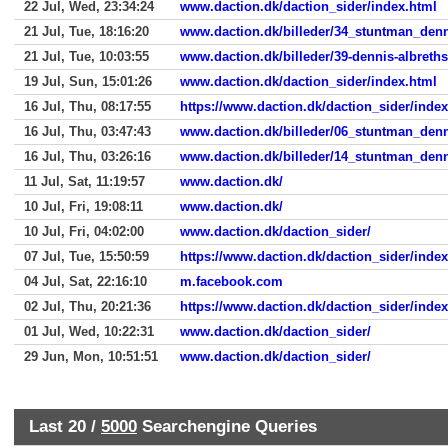
22 Jul, Wed, 23:34:24
www.daction.dk/daction_sider/index.html
21 Jul, Tue, 18:16:20
www.daction.dk/billeder/34_stuntman_denn
21 Jul, Tue, 10:03:55
www.daction.dk/billeder/39-dennis-albrethse
19 Jul, Sun, 15:01:26
www.daction.dk/daction_sider/index.html
16 Jul, Thu, 08:17:55
https://www.daction.dk/daction_sider/inde
16 Jul, Thu, 03:47:43
www.daction.dk/billeder/06_stuntman_denni
16 Jul, Thu, 03:26:16
www.daction.dk/billeder/14_stuntman_denn
11 Jul, Sat, 11:19:57
www.daction.dk/
10 Jul, Fri, 19:08:11
www.daction.dk/
10 Jul, Fri, 04:02:00
www.daction.dk/daction_sider/
07 Jul, Tue, 15:50:59
https://www.daction.dk/daction_sider/inde
04 Jul, Sat, 22:16:10
m.facebook.com
02 Jul, Thu, 20:21:36
https://www.daction.dk/daction_sider/inde
01 Jul, Wed, 10:22:31
www.daction.dk/daction_sider/
29 Jun, Mon, 10:51:51
www.daction.dk/daction_sider/
Last 20 /
5000
Searchengine Queries