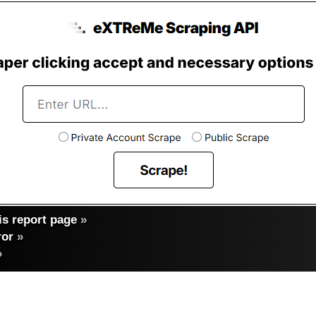
s report page
»
ror
»
»