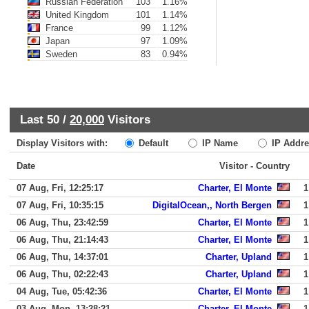
Russian Federation
103
1.16%
United Kingdom
101
1.14%
France
99
1.12%
Japan
97
1.09%
Sweden
83
0.94%
Last 50 /
20,000
Visitors
Display Visitors with:
Default
IP Name
IP Addre
Date
Visitor - Country
07 Aug, Fri, 12:25:17
Charter, El Monte
1
07 Aug, Fri, 10:35:15
DigitalOcean,, North Bergen
1
06 Aug, Thu, 23:42:59
Charter, El Monte
1
06 Aug, Thu, 21:14:43
Charter, El Monte
1
06 Aug, Thu, 14:37:01
Charter, Upland
1
06 Aug, Thu, 02:22:43
Charter, Upland
1
04 Aug, Tue, 05:42:36
Charter, El Monte
1
03 Aug, Mon, 13:28:21
Charter, El Monte
1