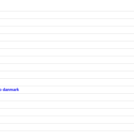
ab danmark