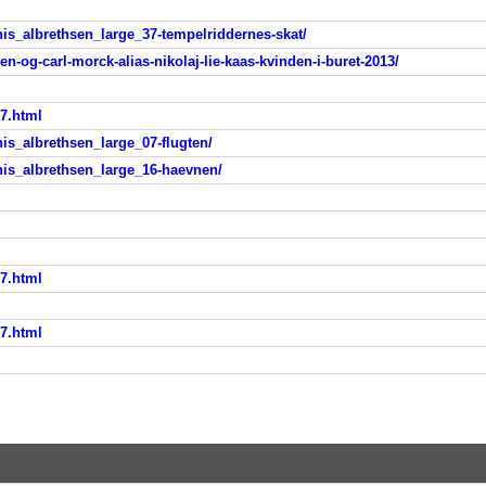
is_albrethsen_large_37-tempelriddernes-skat/
n-og-carl-morck-alias-nikolaj-lie-kaas-kvinden-i-buret-2013/
x7.html
s_albrethsen_large_07-flugten/
is_albrethsen_large_16-haevnen/
x7.html
x7.html