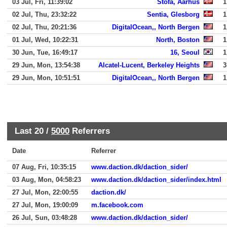
03 Jul, Fri, 11:39:02
Stofa, Aarhus
1
02 Jul, Thu, 23:32:22
Sentia, Glesborg
1
02 Jul, Thu, 20:21:36
DigitalOcean,, North Bergen
1
01 Jul, Wed, 10:22:31
North, Boston
1
30 Jun, Tue, 16:49:17
16, Seoul
1
29 Jun, Mon, 13:54:38
Alcatel-Lucent, Berkeley Heights
3
29 Jun, Mon, 10:51:51
DigitalOcean,, North Bergen
1
Last 20 /
5000
Referrers
Date
Referrer
07 Aug, Fri, 10:35:15
www.daction.dk/daction_sider/
03 Aug, Mon, 04:58:23
www.daction.dk/daction_sider/index.html
27 Jul, Mon, 22:00:55
daction.dk/
27 Jul, Mon, 19:00:09
m.facebook.com
26 Jul, Sun, 03:48:28
www.daction.dk/daction_sider/