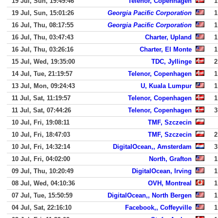
19 Jul, Sun, 19:49:46
Telenor, Copenhagen
1
19 Jul, Sun, 15:01:26
Georgia Pacific Corporation
1
16 Jul, Thu, 08:17:55
Georgia Pacific Corporation
1
16 Jul, Thu, 03:47:43
Charter, Upland
1
16 Jul, Thu, 03:26:16
Charter, El Monte
1
15 Jul, Wed, 19:35:00
TDC, Jyllinge
2
14 Jul, Tue, 21:19:57
Telenor, Copenhagen
1
13 Jul, Mon, 09:24:43
U, Kuala Lumpur
1
11 Jul, Sat, 11:19:57
Telenor, Copenhagen
1
11 Jul, Sat, 07:44:26
Telenor, Copenhagen
3
10 Jul, Fri, 19:08:11
TMF, Szczecin
10 Jul, Fri, 18:47:03
TMF, Szczecin
2
10 Jul, Fri, 14:32:14
DigitalOcean,, Amsterdam
3
10 Jul, Fri, 04:02:00
North, Grafton
1
09 Jul, Thu, 10:20:49
DigitalOcean, Irving
1
08 Jul, Wed, 04:10:36
OVH, Montreal
1
07 Jul, Tue, 15:50:59
DigitalOcean,, North Bergen
1
04 Jul, Sat, 22:16:10
Facebook,, Coffeyville
1