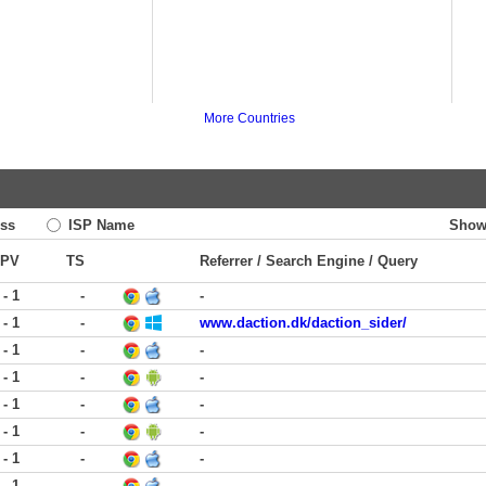
More Countries
ss
ISP Name
Show
PV
TS
Referrer / Search Engine / Query
 - 1
-
-
 - 1
-
www.daction.dk/daction_sider/
 - 1
-
-
 - 1
-
-
 - 1
-
-
 - 1
-
-
 - 1
-
-
 - 1
-
-