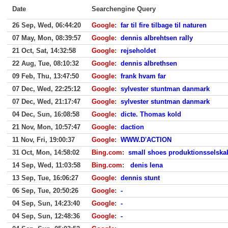
Date
Searchengine Query
26 Sep, Wed, 06:44:20
Google
:
far til fire tilbage til naturen
07 May, Mon, 08:39:57
Google
:
dennis albrehtsen rally
21 Oct, Sat, 14:32:58
Google
:
rejseholdet
22 Aug, Tue, 08:10:32
Google
:
dennis albrethsen
09 Feb, Thu, 13:47:50
Google
:
frank hvam far
07 Dec, Wed, 22:25:12
Google
:
sylvester stuntman danmark
07 Dec, Wed, 21:17:47
Google
:
sylvester stuntman danmark
04 Dec, Sun, 16:08:58
Google
:
dicte. Thomas kold
21 Nov, Mon, 10:57:47
Google
:
daction
11 Nov, Fri, 19:00:37
Google
:
WWW.D'ACTION
31 Oct, Mon, 14:58:02
Bing.com
:
small shoes produktionsselsk
14 Sep, Wed, 11:03:58
Bing.com
:
denis lena
13 Sep, Tue, 16:06:27
Google
:
dennis stunt
06 Sep, Tue, 20:50:26
Google
:
-
04 Sep, Sun, 14:23:40
Google
:
-
04 Sep, Sun, 12:48:36
Google
:
-