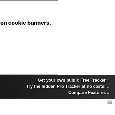
Get your own public
Free Tracker
»
Try the hidden
Pro Tracker
at no costs!
»
Compare Features
»