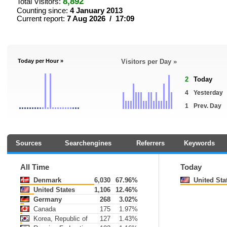
8,892
Total Visitors:
Counting since:
4 January 2013
Current report:
7 Aug 2026 / 17:09
Today per Hour »
Visitors per Day »
2
Today
4
Yesterday
1
Prev. Day
Sources
Searchengines
Referrers
Keywords
All Time
Today
Denmark
6,030
67.96%
United Sta
United States
1,106
12.46%
Germany
268
3.02%
Canada
175
1.97%
Korea, Republic of
127
1.43%