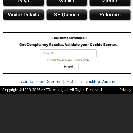
Days
Weeks
Months
Visitor Details
SE Queries
Referrers
Add to Home Screen
| Mobile /
Desktop Version
Copyright © 1998-2026 eXTReMe digital. All Rights Reserved.
Privacy