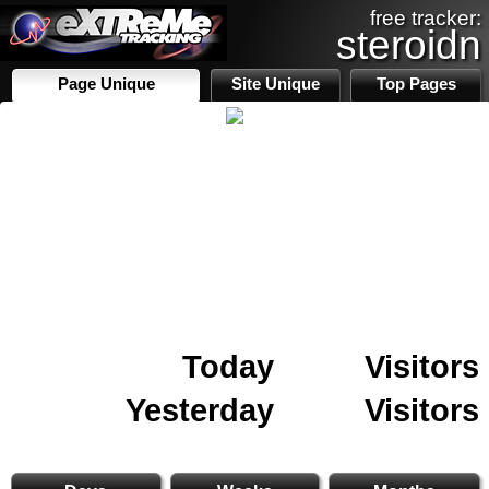
free tracker:
steroidn
Page Unique
Site Unique
Top Pages
Today
Visitors
Yesterday
Visitors