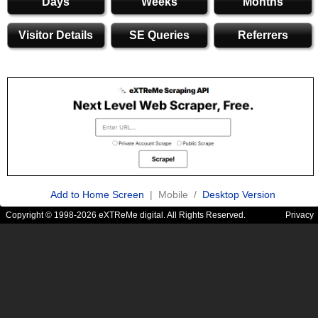
Days
Weeks
Months
Visitor Details
SE Queries
Referrers
Add to Home Screen
| Mobile /
Desktop Version
Copyright © 1998-2026 eXTReMe digital. All Rights Reserved.
Privacy