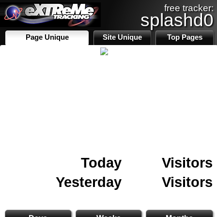
free tracker:
splashd0
Page Unique
Site Unique
Top Pages
Today
Visitors
Yesterday
Visitors