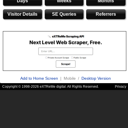
Days
Weeks
Months
Visitor Details
SE Queries
Referrers
Add to Home Screen
| Mobile /
Desktop Version
Copyright © 1998-2026 eXTReMe digital. All Rights Reserved.
Privacy