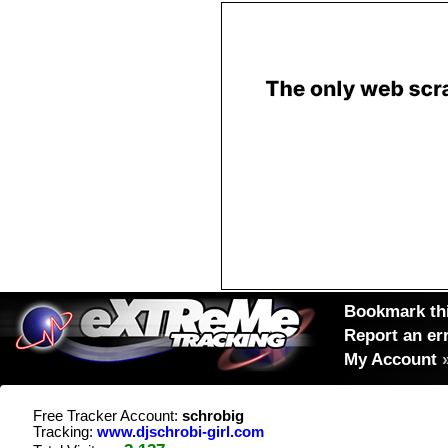
Bookmark thi
Report an er
My Account
Free Tracker Account:
schrobig
Tracking:
www.djschrobi-girl.com