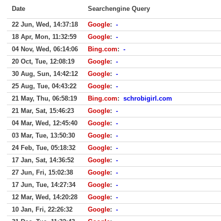
Date
Searchengine Query
22 Jun, Wed, 14:37:18
Google
:
-
18 Apr, Mon, 11:32:59
Google
:
-
04 Nov, Wed, 06:14:06
Bing.com
:
-
20 Oct, Tue, 12:08:19
Google
:
-
30 Aug, Sun, 14:42:12
Google
:
-
25 Aug, Tue, 04:43:22
Google
:
-
21 May, Thu, 06:58:19
Bing.com
:
schrobigirl.com
21 Mar, Sat, 15:46:23
Google
:
-
04 Mar, Wed, 12:45:40
Google
:
-
03 Mar, Tue, 13:50:30
Google
:
-
24 Feb, Tue, 05:18:32
Google
:
-
17 Jan, Sat, 14:36:52
Google
:
-
27 Jun, Fri, 15:02:38
Google
:
-
17 Jun, Tue, 14:27:34
Google
:
-
12 Mar, Wed, 14:20:28
Google
:
-
10 Jan, Fri, 22:26:32
Google
:
-