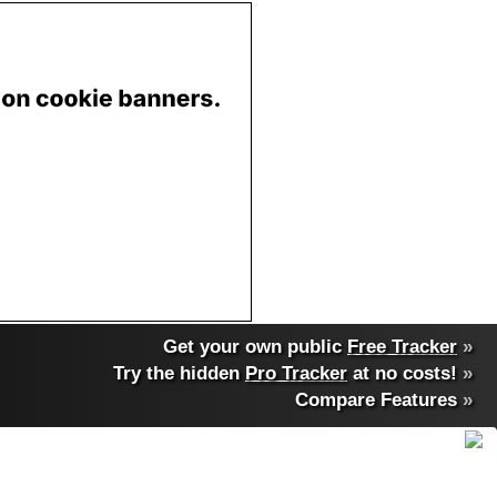
Get your own public
Free Tracker
»
Try the hidden
Pro Tracker
at no costs!
»
Compare Features
»