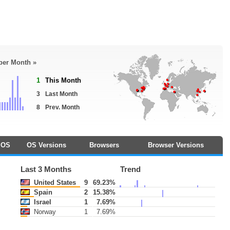
 per Month »
1
This Month
3
Last Month
8
Prev. Month
OS
OS Versions
Browsers
Browser Versions
Last 3 Months
Trend
United States
9
69.23%
Spain
2
15.38%
Israel
1
7.69%
Norway
1
7.69%