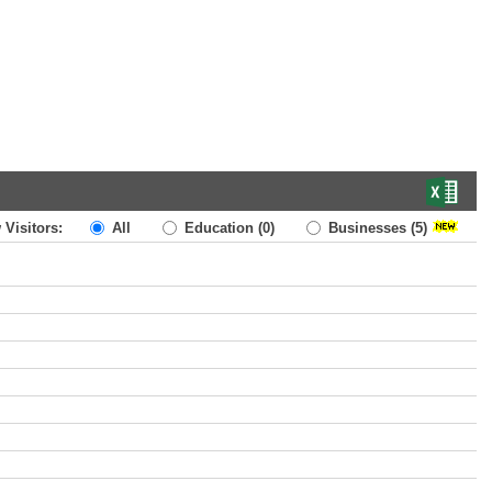
 Visitors:
All
Education
(0)
Businesses
(5)