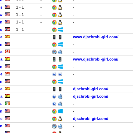
es
1 - 1
-
-
ew
1 - 1
-
-
in
1 - 1
-
-
lo
1 - 1
-
-
ia
www.djschrobi-girl.com/
en
-
ga
-
ia
www.djschrobi-girl.com/
on
-
re
-
en
-
ia
djschrobi-girl.com/
ia
djschrobi-girl.com/
c.
-
en
-
le
djschrobi-girl.com/
on
-