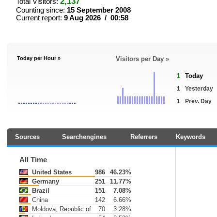
2,137
Total Visitors:
Counting since:
15 September 2008
Current report:
9 Aug 2026 / 00:58
Today per Hour »
Visitors per Day »
1
Today
1
Yesterday
1
Prev. Day
Sources
Searchengines
Referrers
Keywords
All Time
United States
986
46.23%
Germany
251
11.77%
Brazil
151
7.08%
China
142
6.66%
Moldova, Republic of
70
3.28%