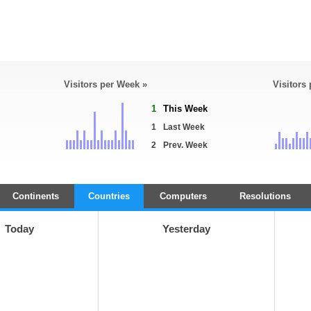
Visitors per Week »
Visitors
1
This Week
1
Last Week
2
Prev. Week
Continents
Countries
Computers
Resolutions
Today
Yesterday