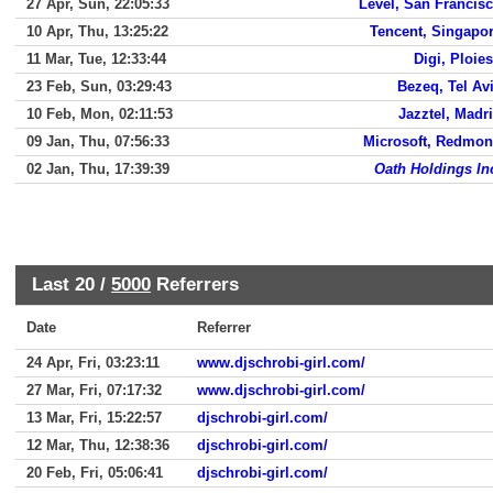
27 Apr, Sun, 22:05:33
Level, San Francis
10 Apr, Thu, 13:25:22
Tencent, Singapo
11 Mar, Tue, 12:33:44
Digi, Ploies
23 Feb, Sun, 03:29:43
Bezeq, Tel Av
10 Feb, Mon, 02:11:53
Jazztel, Madr
09 Jan, Thu, 07:56:33
Microsoft, Redmo
02 Jan, Thu, 17:39:39
Oath Holdings In
Last 20 /
5000
Referrers
Date
Referrer
24 Apr, Fri, 03:23:11
www.djschrobi-girl.com/
27 Mar, Fri, 07:17:32
www.djschrobi-girl.com/
13 Mar, Fri, 15:22:57
djschrobi-girl.com/
12 Mar, Thu, 12:38:36
djschrobi-girl.com/
20 Feb, Fri, 05:06:41
djschrobi-girl.com/