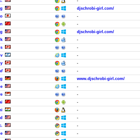
c.
-
rg
djschrobi-girl.com/
uo
-
in
-
rg
djschrobi-girl.com/
rk
-
is
-
iv
-
by
-
ed
-
ig
www.djschrobi-girl.com/
le
-
re
-
ai
-
hi
-
nd
-
c.
-
le
-