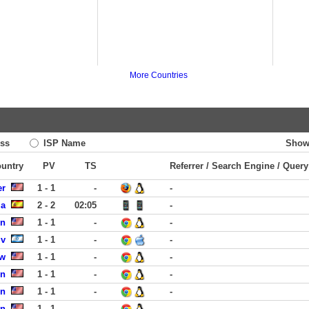
More Countries
ss
ISP Name
Show
ountry
PV
TS
Referrer / Search Engine / Query
er
1 - 1
-
-
ia
2 - 2
02:05
-
rn
1 - 1
-
-
iv
1 - 1
-
-
ew
1 - 1
-
-
in
1 - 1
-
-
on
1 - 1
-
-
on
1 - 1
-
-