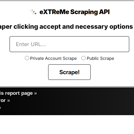
s report page
»
ror
»
»