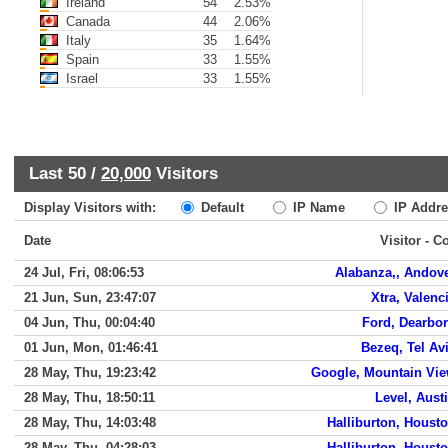
Ireland
54
2.53%
Canada
44
2.06%
Italy
35
1.64%
Spain
33
1.55%
Israel
33
1.55%
Last 50 /
20,000
Visitors
Display Visitors with:
Default
IP Name
IP Addre
Date
Visitor - C
24 Jul, Fri, 08:06:53
Alabanza,, Andov
21 Jun, Sun, 23:47:07
Xtra, Valenc
04 Jun, Thu, 00:04:40
Ford, Dearbo
01 Jun, Mon, 01:46:41
Bezeq, Tel Av
28 May, Thu, 19:23:42
Google, Mountain Vi
28 May, Thu, 18:50:11
Level, Aust
28 May, Thu, 14:03:48
Halliburton, Houst
28 May, Thu, 04:28:03
Halliburton, Houst