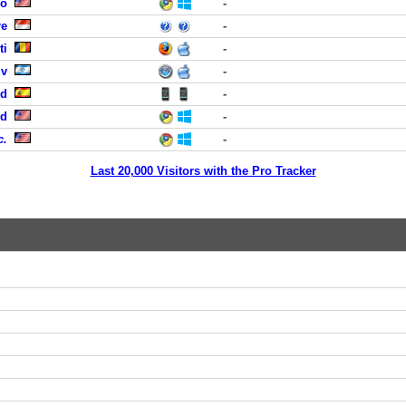
co
-
re
-
ti
-
iv
-
id
-
nd
-
c.
-
Last 20,000 Visitors with the Pro Tracker