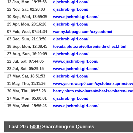
12 Jan, Mon, 19:35:58
djschrobi-girl.com/
22 Nov, Sat, 02:20:03
djschrobi-girl.com/
10 Sep, Wed, 13:59:35
www.djschrobi-girl.com/
29 Apr, Mon, 20:16:20
djschrobi-girl.com/
07 Feb, Wed, 07:51:34
wanny.fabpage.com/oxycodone/
03 Dec, Sun, 21:13:50
djschrobi-girl.com/
18 Sep, Mon, 12:38:45
tovada.pluto.ro/voltaren/side-effect.html
27 Aug, Sun, 16:20:09
djschrobi-girl.com/
22 Jul, Sat, 07:44:05
www.djschrobi-girl.com/
22 Jul, Sat, 05:29:15
www.djschrobi-girl.com/
27 May, Sat, 18:51:53
djschrobi-girl.com/
11 May, Thu, 11:11:36
www.ysern.warp0.com/cyclobenzaprine/ove
30 Mar, Thu, 09:53:28
barny.pluto.ro/voltaren/what-is-voltaren-use
27 Mar, Mon, 05:00:01
djschrobi-girl.com/
15 Mar, Wed, 15:56:46
www.djschrobi-girl.com/
Last 20 /
5000
Searchengine Queries