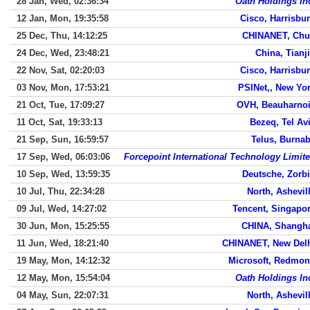
28 Jan, Wed, 02:36:34
Oath Holdings In
12 Jan, Mon, 19:35:58
Cisco, Harrisbu
25 Dec, Thu, 14:12:25
CHINANET, Ch
24 Dec, Wed, 23:48:21
China, Tianj
22 Nov, Sat, 02:20:03
Cisco, Harrisbu
03 Nov, Mon, 17:53:21
PSINet,, New Yo
21 Oct, Tue, 17:09:27
OVH, Beauharno
11 Oct, Sat, 19:33:13
Bezeq, Tel Av
21 Sep, Sun, 16:59:57
Telus, Burna
17 Sep, Wed, 06:03:06
Forcepoint International Technology Limit
10 Sep, Wed, 13:59:35
Deutsche, Zorb
10 Jul, Thu, 22:34:28
North, Ashevil
09 Jul, Wed, 14:27:02
Tencent, Singapo
30 Jun, Mon, 15:25:55
CHINA, Shangh
11 Jun, Wed, 18:21:40
CHINANET, New Del
19 May, Mon, 14:12:32
Microsoft, Redmo
12 May, Mon, 15:54:04
Oath Holdings In
04 May, Sun, 22:07:31
North, Ashevil