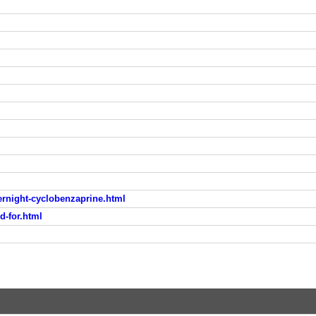
rnight-cyclobenzaprine.html
d-for.html