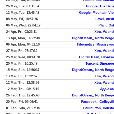
26 May, Tue, 03:31:04
Google, The Dall
12 May, Tue, 13:46:42
Google, Mountain Vi
08 May, Fri, 18:57:36
Level, Aust
06 May, Wed, 22:04:17
Plant, Os
24 Apr, Fri, 03:23:11
Xtra, Valenc
13 Apr, Mon, 14:25:48
DigitalOcean,, North Berg
06 Apr, Mon, 04:32:10
Fibernetics, Mississau
27 Mar, Fri, 07:17:32
Xtra, Valenc
25 Mar, Wed, 00:41:38
DigitalOcean, Davids
20 Mar, Fri, 10:25:47
Tencent, Singapo
15 Mar, Sun, 12:56:37
DigitalOcean,, North Berg
13 Mar, Fri, 15:22:57
Xtra, Valenc
12 Mar, Thu, 12:38:36
Xtra, Valenc
12 Mar, Thu, 08:15:19
Apple In
26 Feb, Thu, 12:45:40
DigitalOcean,, North Berg
20 Feb, Fri, 05:06:41
Facebook,, Coffeyvil
01 Feb, Sun, 21:23:34
Halliburton, Houst