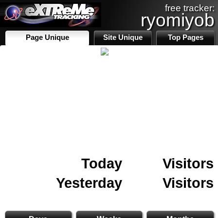
free tracker:
ryomiyob
Page Unique
Site Unique
Top Pages
Today
Visitors
Yesterday
Visitors