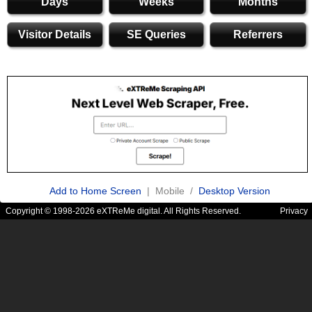
Days
Weeks
Months
Visitor Details
SE Queries
Referrers
Add to Home Screen
| Mobile /
Desktop Version
Copyright © 1998-2026 eXTReMe digital. All Rights Reserved.
Privacy