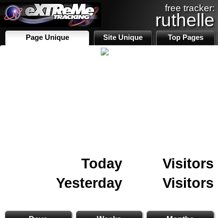
free tracker:
ruthelle
Page Unique
Site Unique
Top Pages
Today
Visitors
Yesterday
Visitors