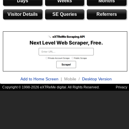
Days
Weeks
Months
Visitor Details
SE Queries
Referrers
Add to Home Screen
| Mobile /
Desktop Version
Copyright © 1998-2026 eXTReMe digital. All Rights Reserved.
Privacy