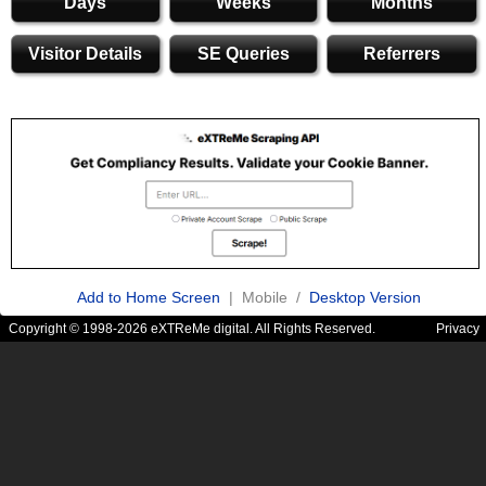
Days
Weeks
Months
Visitor Details
SE Queries
Referrers
Add to Home Screen
| Mobile /
Desktop Version
Copyright © 1998-2026 eXTReMe digital. All Rights Reserved.
Privacy