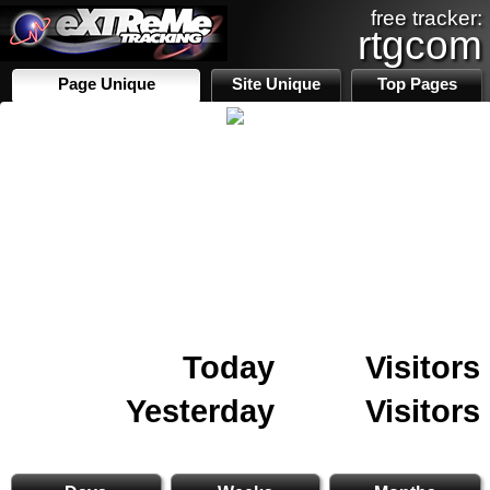
free tracker:
rtgcom
Page Unique
Site Unique
Top Pages
Today
Visitors
Yesterday
Visitors