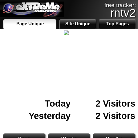
free tracker:
rntv2
Page Unique
Site Unique
Top Pages
Today
2 Visitors
Yesterday
2 Visitors