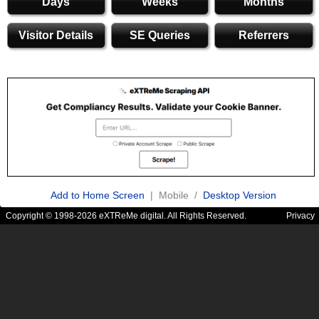
Days
Weeks
Months
Visitor Details
SE Queries
Referrers
Add to Home Screen
| Mobile /
Desktop Version
Copyright © 1998-2026 eXTReMe digital. All Rights Reserved.
Privacy