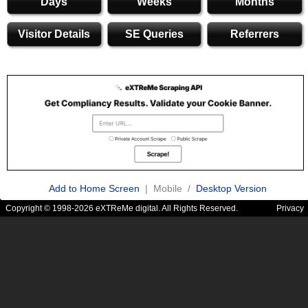
Days
Weeks
Months
Visitor Details
SE Queries
Referrers
Add to Home Screen
| Mobile /
Desktop Version
Copyright © 1998-2026 eXTReMe digital. All Rights Reserved.
Privacy