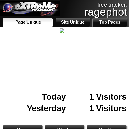
free tracker:
ragephot
Page Unique
Site Unique
Top Pages
Today
1 Visitors
Yesterday
1 Visitors