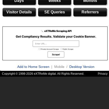
Days
Weeks
Months
Visitor Details
SE Queries
Referrers
Add to Home Screen
| Mobile /
Desktop Version
Copyright © 1998-2026 eXTReMe digital. All Rights Reserved.
Privacy