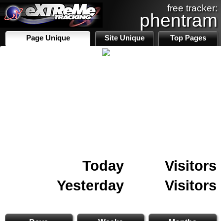
free tracker:
phentram
Page Unique
Site Unique
Top Pages
Today
Visitors
Yesterday
Visitors