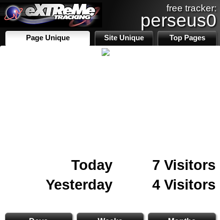
free tracker:
perseus0
Page Unique
Site Unique
Top Pages
Today
7 Visitors
Yesterday
4 Visitors