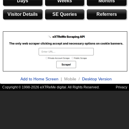
Days
Weeks
Months
Visitor Details
SE Queries
Referrers
Add to Home Screen
| Mobile /
Desktop Version
Copyright © 1998-2026 eXTReMe digital. All Rights Reserved.
Privacy