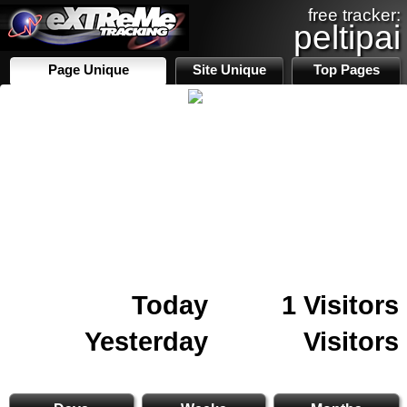
free tracker:
peltipai
Page Unique
Site Unique
Top Pages
Today
1 Visitors
Yesterday
Visitors