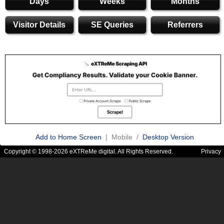
Days
Weeks
Months
Visitor Details
SE Queries
Referrers
Add to Home Screen
| Mobile /
Desktop Version
Copyright © 1998-2026 eXTReMe digital. All Rights Reserved.
Privacy