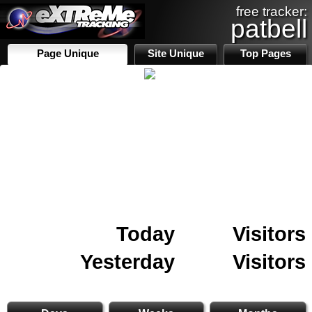
free tracker:
patbell
Page Unique
Site Unique
Top Pages
Today
Visitors
Yesterday
Visitors