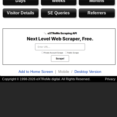
Days
Weeks
Months
Visitor Details
SE Queries
Referrers
Add to Home Screen
| Mobile /
Desktop Version
Copyright © 1998-2026 eXTReMe digital. All Rights Reserved.
Privacy