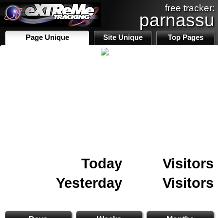
free tracker:
parnassu
Page Unique
Site Unique
Top Pages
Today
Visitors
Yesterday
Visitors