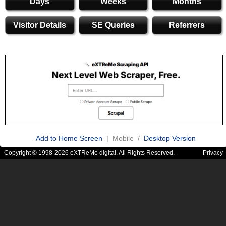
Days
Weeks
Months
Visitor Details
SE Queries
Referrers
Add to Home Screen
| Mobile /
Desktop Version
Copyright © 1998-2026 eXTReMe digital. All Rights Reserved.
Privacy