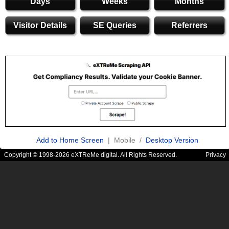
Days
Weeks
Months
Visitor Details
SE Queries
Referrers
Add to Home Screen
| Mobile /
Desktop Version
Copyright © 1998-2026 eXTReMe digital. All Rights Reserved.
Privacy