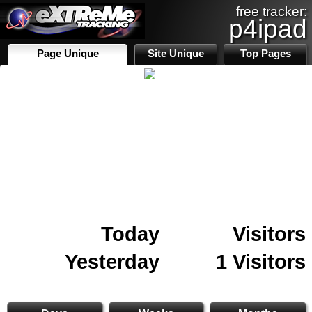
free tracker:
p4ipad
Page Unique
Site Unique
Top Pages
Today
Visitors
Yesterday
1 Visitors