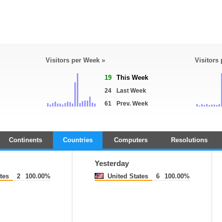
Visitors per Week »
Visitors
19
This Week
24
Last Week
61
Prev. Week
Continents
Countries
Computers
Resolutions
Yesterday
tes
2
100.00%
United States
6
100.00%