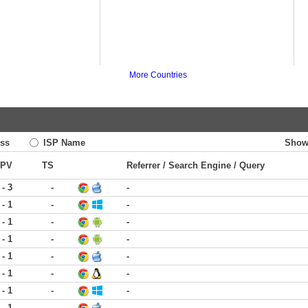
More Countries
ss
ISP Name
Show
PV
TS
Referrer / Search Engine / Query
 - 3
-
-
 - 1
-
-
 - 1
-
-
 - 1
-
-
 - 1
-
-
 - 1
-
-
 - 1
-
-
 - 1
-
-