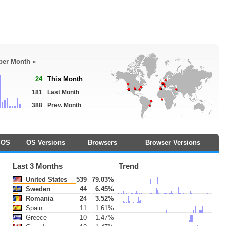
 per Month »
24
This Month
181
Last Month
388
Prev. Month
OS
OS Versions
Browsers
Browser Versions
Last 3 Months
Trend
United States
539
79.03%
Sweden
44
6.45%
Romania
24
3.52%
Spain
11
1.61%
Greece
10
1.47%