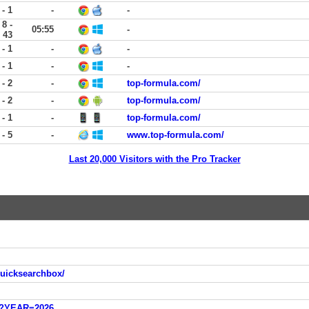
 - 1
-
-
8 -
05:55
-
43
 - 1
-
-
 - 1
-
-
 - 2
-
top-formula.com/
 - 2
-
top-formula.com/
 - 1
-
top-formula.com/
 - 5
-
www.top-formula.com/
Last 20,000 Visitors with the Pro Tracker
quicksearchbox/
sp?YEAR=2026