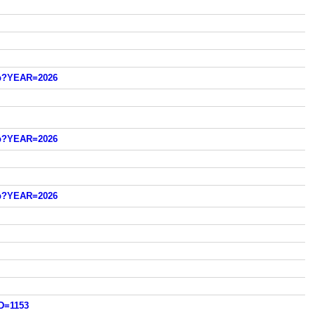
sp?YEAR=2026
sp?YEAR=2026
sp?YEAR=2026
D=1153