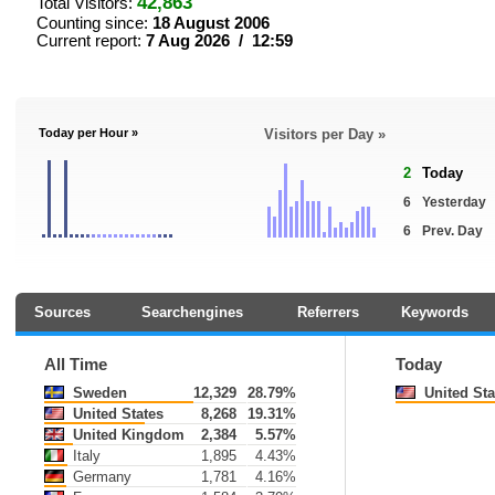
42,863
Total Visitors:
Counting since:
18 August 2006
Current report:
7 Aug 2026 / 12:59
Today per Hour »
Visitors per Day »
2
Today
6
Yesterday
6
Prev. Day
Sources
Searchengines
Referrers
Keywords
All Time
Today
Sweden
12,329
28.79%
United Sta
United States
8,268
19.31%
United Kingdom
2,384
5.57%
Italy
1,895
4.43%
Germany
1,781
4.16%