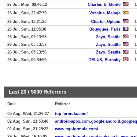
27 Jul, Mon, 09:46:12
Charter, El Monte
1
26 Jul, Sun, 22:47:39
Vozplus, Malaga
26 Jul, Sun, 13:21:25
Charter, Upland
1
26 Jul, Sun, 11:05:38
Bouygues, Paris
1
26 Jul, Sun, 05:13:58
Zayo, Seattle
1
26 Jul, Sun, 05:13:57
Zayo, Seattle
1
26 Jul, Sun, 05:13:56
Zayo, Seattle
1
26 Jul, Sun, 00:34:59
TELUS, Burnaby
1
Last 20 /
5000
Referrers
Date
Referrer
05 Aug, Wed, 21:26:27
top-formula.com/
02 Aug, Sun, 21:53:48
android-app://com.google.android.google
02 Aug, Sun, 21:25:22
www.top-formula.com/
29 Jul, Wed, 16:10:05
www.top-formula.com/asp/search_year.a