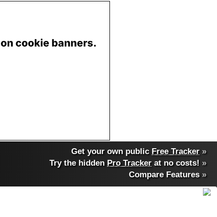
Get your own public
Free Tracker
»
Try the hidden
Pro Tracker
at no costs!
»
Compare Features
»