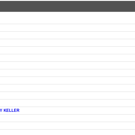
AY KELLER