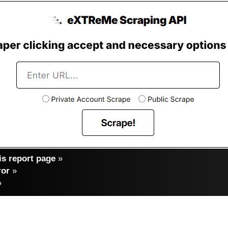
s report page
»
ror
»
»