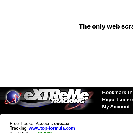
Bookmark thi
Report an er
My Account
Free Tracker Account:
oooaaa
Tracking:
www.top-formula.com