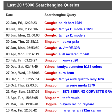
Last 20 /
5000
Searchengine Queries
Date
Searchengine Query
22 Jan, Fri, 12:22:23
Google
:
spirit hart 1984
09 Jul, Thu, 23:26:06
Google
:
tamiya f1 models 1/20
08 Jun, Mon, 21:00:03
Google
:
tamiya f1 models
30 Jan, Thu, 23:28:12
Bing.com
:
boxer pr2a
07 Jan, Mon, 03:53:50
Google
:
ルノーRE-30B
09 Apr, Mon, 01:32:19
Google
:
1/20 mclaren mp4/8
23 Feb, Fri, 03:26:27
Bing.com
:
kmw sp20
30 Dec, Sat, 02:47:49
Yahoo
:
tamiya benneton b188 colors
27 Dec, Wed, 19:58:03
Google
:
euro brun
03 Dec, Sun, 02:27:54
Google
:
tamiya audi quattro rally 1/24
19 Oct, Thu, 22:03:05
Bing.com
:
interserie imola 1970
21 May, Sun, 23:57:03
Bing.com
:
1976 SEBRING CORVETTE GR
18 Apr, Tue, 15:35:05
Bing.com
:
topformula
21 Mar, Tue, 19:06:48
Dogpile
:
players racing reynard
10 Mar, Fri, 12:06:42
Bing.com
:
jarier ferrari 712m canam