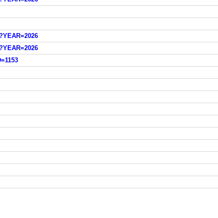
sp?YEAR=2026
sp?YEAR=2026
D=1153