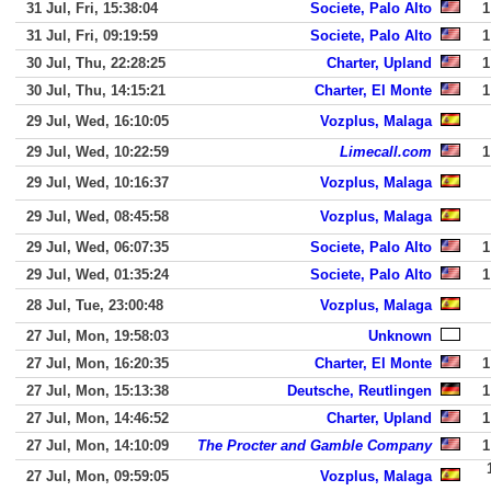
31 Jul, Fri, 15:38:04
Societe, Palo Alto
1
31 Jul, Fri, 09:19:59
Societe, Palo Alto
1
30 Jul, Thu, 22:28:25
Charter, Upland
1
30 Jul, Thu, 14:15:21
Charter, El Monte
1
29 Jul, Wed, 16:10:05
Vozplus, Malaga
29 Jul, Wed, 10:22:59
Limecall.com
1
29 Jul, Wed, 10:16:37
Vozplus, Malaga
29 Jul, Wed, 08:45:58
Vozplus, Malaga
29 Jul, Wed, 06:07:35
Societe, Palo Alto
1
29 Jul, Wed, 01:35:24
Societe, Palo Alto
1
28 Jul, Tue, 23:00:48
Vozplus, Malaga
27 Jul, Mon, 19:58:03
Unknown
27 Jul, Mon, 16:20:35
Charter, El Monte
1
27 Jul, Mon, 15:13:38
Deutsche, Reutlingen
1
27 Jul, Mon, 14:46:52
Charter, Upland
1
27 Jul, Mon, 14:10:09
The Procter and Gamble Company
1
27 Jul, Mon, 09:59:05
Vozplus, Malaga