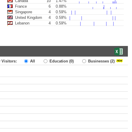
Canada
10
1.47%
France
6
0.88%
Singapore
4
0.59%
United Kingdom
4
0.59%
Lebanon
4
0.59%
 Visitors:
All
Education
(0)
Businesses
(2)