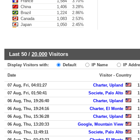
France
1,584
3.70%
China
1,406
3.28%
Brazil
1,224
2.86%
Canada
1,083
2.53%
Japan
1,050
2.45%
Last 50 /
20,000
Visitors
Display Visitors with:
Default
IP Name
IP Addre
Date
Visitor - Country
07 Aug, Fri, 04:01:27
Charter, Upland
1
07 Aug, Fri, 01:50:41
Societe, Palo Alto
1
06 Aug, Thu, 19:26:40
Charter, Upland
1
06 Aug, Thu, 19:24:16
Charter, El Monte
1
06 Aug, Thu, 15:36:28
Charter, Upland
1
06 Aug, Thu, 13:20:33
Google, Mountain View
1
06 Aug, Thu, 11:49:11
Societe, Palo Alto
1
06 Aug, Thu, 03:42:23
Charter, El Monte
1