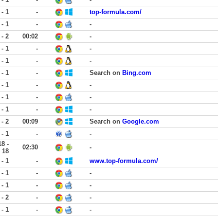
 - 1
-
top-formula.com/
 - 1
-
-
 - 2
00:02
-
 - 1
-
-
 - 1
-
-
 - 1
-
Search on
Bing.com
 - 1
-
-
 - 1
-
-
 - 1
-
-
 - 2
00:09
Search on
Google.com
 - 1
-
-
18 -
02:30
-
18
 - 1
-
www.top-formula.com/
 - 1
-
-
 - 1
-
-
 - 2
-
-
 - 1
-
-