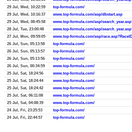
29 Jul, Wed, 10:22:59
top-formula.com/
29 Jul, Wed, 10:16:37
www.top-formula.com/asp/dbstart.asp
29 Jul, Wed, 08:45:58
www.top-formula.com/asp/search_year.a
28 Jul, Tue, 23:00:48
www.top-formula.com/asp/search_year.a
27 Jul, Mon, 09:59:05
www.top-formula.com/asp/race.asp?RaceI
26 Jul, Sun, 05:13:58
top-formula.com/
26 Jul, Sun, 05:13:57
top-formula.com/
26 Jul, Sun, 05:13:56
top-formula.com/
26 Jul, Sun, 00:34:59
www.top-formula.com/
25 Jul, Sat, 18:24:56
www.top-formula.com/
25 Jul, Sat, 18:24:44
www.top-formula.com/
25 Jul, Sat, 18:24:42
www.top-formula.com/
25 Jul, Sat, 06:11:08
www.top-formula.com/
25 Jul, Sat, 04:08:39
www.top-formula.com/
24 Jul, Fri, 23:25:53
top-formula.com/
24 Jul, Fri, 22:44:57
top-formula.com/