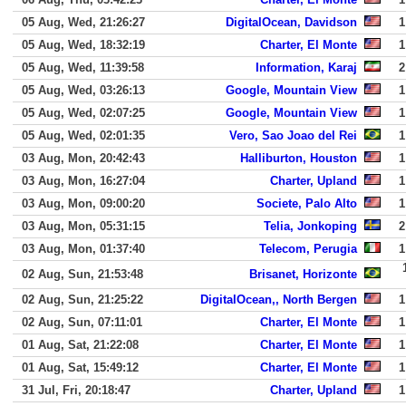
05 Aug, Wed, 21:26:27
DigitalOcean, Davidson
1
05 Aug, Wed, 18:32:19
Charter, El Monte
1
05 Aug, Wed, 11:39:58
Information, Karaj
2
05 Aug, Wed, 03:26:13
Google, Mountain View
1
05 Aug, Wed, 02:07:25
Google, Mountain View
1
05 Aug, Wed, 02:01:35
Vero, Sao Joao del Rei
1
03 Aug, Mon, 20:42:43
Halliburton, Houston
1
03 Aug, Mon, 16:27:04
Charter, Upland
1
03 Aug, Mon, 09:00:20
Societe, Palo Alto
1
03 Aug, Mon, 05:31:15
Telia, Jonkoping
2
03 Aug, Mon, 01:37:40
Telecom, Perugia
1
02 Aug, Sun, 21:53:48
Brisanet, Horizonte
02 Aug, Sun, 21:25:22
DigitalOcean,, North Bergen
1
02 Aug, Sun, 07:11:01
Charter, El Monte
1
01 Aug, Sat, 21:22:08
Charter, El Monte
1
01 Aug, Sat, 15:49:12
Charter, El Monte
1
31 Jul, Fri, 20:18:47
Charter, Upland
1