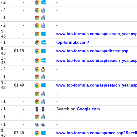
 - 2
-
-
 - 2
-
-
 - 1
-
-
 - 2
-
-
1 -
-
www.top-formula.com/asp/search_year.a
43
 - 1
-
top-formula.com/
6 -
01:19
www.top-formula.com/asp/dbstart.asp
43
1 -
-
www.top-formula.com/asp/search_year.a
43
 - 2
-
-
 - 1
-
-
3 -
01:40
www.top-formula.com/asp/search_year.a
43
-
 - 1
-
-
 - 1
-
Search on
Google.com
 - 1
-
-
 - 1
-
-
13 -
03:40
www.top-formula.com/asp/race.asp?RaceI
43